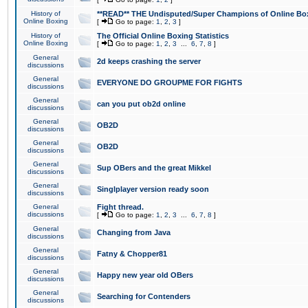
History of
**READ** THE Undisputed/Super Champions of Online Box
Online Boxing
[
Go to page:
1
,
2
,
3
]
History of
The Official Online Boxing Statistics
Online Boxing
[
Go to page:
1
,
2
,
3
...
6
,
7
,
8
]
General
2d keeps crashing the server
discussions
General
EVERYONE DO GROUPME FOR FIGHTS
discussions
General
can you put ob2d online
discussions
General
OB2D
discussions
General
OB2D
discussions
General
Sup OBers and the great Mikkel
discussions
General
Singlplayer version ready soon
discussions
General
Fight thread.
discussions
[
Go to page:
1
,
2
,
3
...
6
,
7
,
8
]
General
Changing from Java
discussions
General
Fatny & Chopper81
discussions
General
Happy new year old OBers
discussions
General
Searching for Contenders
discussions