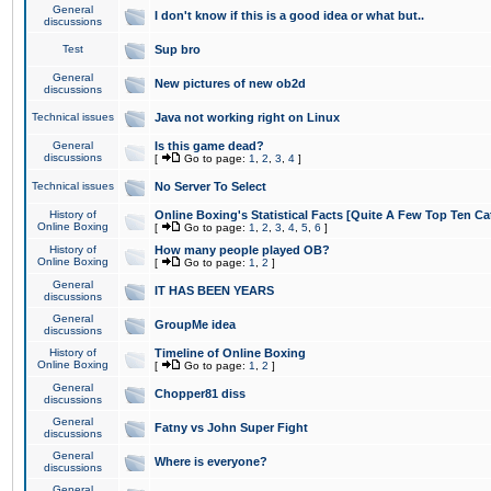
General
I don't know if this is a good idea or what but..
discussions
Test
Sup bro
General
New pictures of new ob2d
discussions
Technical issues
Java not working right on Linux
General
Is this game dead?
discussions
[
Go to page:
1
,
2
,
3
,
4
]
Technical issues
No Server To Select
History of
Online Boxing's Statistical Facts [Quite A Few Top Ten Ca
Online Boxing
[
Go to page:
1
,
2
,
3
,
4
,
5
,
6
]
History of
How many people played OB?
Online Boxing
[
Go to page:
1
,
2
]
General
IT HAS BEEN YEARS
discussions
General
GroupMe idea
discussions
History of
Timeline of Online Boxing
Online Boxing
[
Go to page:
1
,
2
]
General
Chopper81 diss
discussions
General
Fatny vs John Super Fight
discussions
General
Where is everyone?
discussions
General