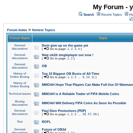
My Forum - y
Search
Recent Topics
Ho
»
Forum Index
Hottest Topics
Forum Name
Topic
General
Dont give up on the game yet
discussions
[
Go to page:
1
,
2
,
3
,
4
]
General
New ob2d singleplayer out now !
discussions
[
Go to page:
1
,
2
]
General
OB
discussions
History of
Top 10 Biggest OB Busts of All Time
Online Boxing
[
Go to page:
1
,
2
,
3
...
9
,
10
,
11
]
History of
MMOAH Hope That Players Can Make Full Use Of Warman
Online Boxing
Technical issues
MMOAH is A Reliable Trader of FIFA Mobile Coins
Boxing
MMOAH Will Delivery FIFA Coins As Soon As Possible
discussions
General
Paul Dion Promotions (PDP)
discussions
[
Go to page:
1
,
2
,
3
...
56
,
57
,
58
]
Test
ROFL
General
Future of OB2d
discussions
[
Go to page:
1
,
2
]