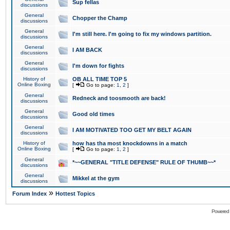
Sup fellas
discussions
General
Chopper the Champ
discussions
General
I'm still here. I'm going to fix my windows partition.
discussions
General
I AM BACK
discussions
General
I'm down for fights
discussions
History of
OB ALL TIME TOP 5
Online Boxing
[
Go to page:
1
,
2
]
General
Redneck and toosmooth are back!
discussions
General
Good old times
discussions
General
I AM MOTIVATED TOO GET MY BELT AGAIN
discussions
History of
how has tha most knockdowns in a match
Online Boxing
[
Go to page:
1
,
2
]
General
*~~GENERAL "TITLE DEFENSE" RULE OF THUMB~~*
discussions
General
Mikkel at the gym
discussions
»
Forum Index
Hottest Topics
Powered