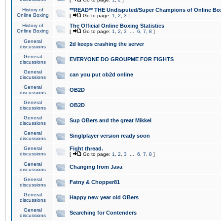
History of
**READ** THE Undisputed/Super Champions of Online Box
Online Boxing
[
Go to page:
1
,
2
,
3
]
History of
The Official Online Boxing Statistics
Online Boxing
[
Go to page:
1
,
2
,
3
...
6
,
7
,
8
]
General
2d keeps crashing the server
discussions
General
EVERYONE DO GROUPME FOR FIGHTS
discussions
General
can you put ob2d online
discussions
General
OB2D
discussions
General
OB2D
discussions
General
Sup OBers and the great Mikkel
discussions
General
Singlplayer version ready soon
discussions
General
Fight thread.
discussions
[
Go to page:
1
,
2
,
3
...
6
,
7
,
8
]
General
Changing from Java
discussions
General
Fatny & Chopper81
discussions
General
Happy new year old OBers
discussions
General
Searching for Contenders
discussions