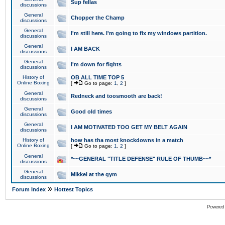
Sup fellas
discussions
General
Chopper the Champ
discussions
General
I'm still here. I'm going to fix my windows partition.
discussions
General
I AM BACK
discussions
General
I'm down for fights
discussions
History of
OB ALL TIME TOP 5
Online Boxing
[
Go to page:
1
,
2
]
General
Redneck and toosmooth are back!
discussions
General
Good old times
discussions
General
I AM MOTIVATED TOO GET MY BELT AGAIN
discussions
History of
how has tha most knockdowns in a match
Online Boxing
[
Go to page:
1
,
2
]
General
*~~GENERAL "TITLE DEFENSE" RULE OF THUMB~~*
discussions
General
Mikkel at the gym
discussions
»
Forum Index
Hottest Topics
Powered