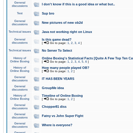
General
I don't know if this is a good idea or what but..
discussions
Test
Sup bro
General
New pictures of new ob2d
discussions
Technical issues
Java not working right on Linux
General
Is this game dead?
discussions
[
Go to page:
1
,
2
,
3
,
4
]
Technical issues
No Server To Select
History of
Online Boxing's Statistical Facts [Quite A Few Top Ten Ca
Online Boxing
[
Go to page:
1
,
2
,
3
,
4
,
5
,
6
]
History of
How many people played OB?
Online Boxing
[
Go to page:
1
,
2
]
General
IT HAS BEEN YEARS
discussions
General
GroupMe idea
discussions
History of
Timeline of Online Boxing
Online Boxing
[
Go to page:
1
,
2
]
General
Chopper81 diss
discussions
General
Fatny vs John Super Fight
discussions
General
Where is everyone?
discussions
General