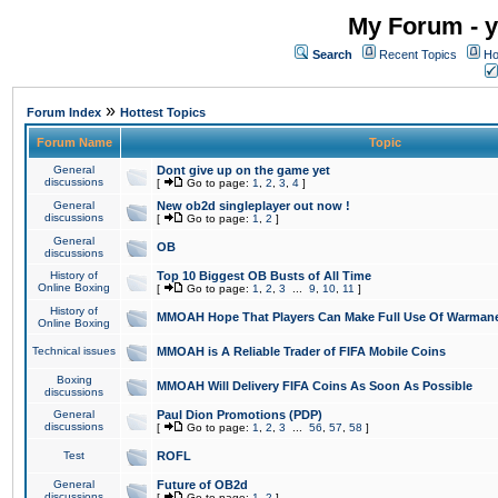
My Forum - y
Search
Recent Topics
Ho
»
Forum Index
Hottest Topics
Forum Name
Topic
General
Dont give up on the game yet
discussions
[
Go to page:
1
,
2
,
3
,
4
]
General
New ob2d singleplayer out now !
discussions
[
Go to page:
1
,
2
]
General
OB
discussions
History of
Top 10 Biggest OB Busts of All Time
Online Boxing
[
Go to page:
1
,
2
,
3
...
9
,
10
,
11
]
History of
MMOAH Hope That Players Can Make Full Use Of Warman
Online Boxing
Technical issues
MMOAH is A Reliable Trader of FIFA Mobile Coins
Boxing
MMOAH Will Delivery FIFA Coins As Soon As Possible
discussions
General
Paul Dion Promotions (PDP)
discussions
[
Go to page:
1
,
2
,
3
...
56
,
57
,
58
]
Test
ROFL
General
Future of OB2d
discussions
[
Go to page:
1
,
2
]