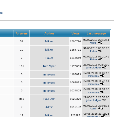
ge
Answers
Author
Views
Last message
08/02/2018 22:49:44
Mikkel
58
1500770
Mikkel
31/03/2018 00:36:15
Mikkel
19
1364771
Faker
05/06/2018 02:20:45
2
Faker
1217569
Faker
26/06/2013 00:50:30
Red Viper
161
1170069
johnbludger
04/06/2018 11:37:17
0
mmotony
1103013
mmotony
04/06/2018 11:40:31
0
mmotony
1068823
mmotony
04/06/2018 11:34:10
0
mmotony
1034865
mmotony
27/06/2013 23:58:00
Paul Dion
861
1020376
johnbludger
06/06/2018 22:03:32
0
Admin
1019182
Admin
09/08/2016 21:11:25
Mikkel
19
926397
chopper81