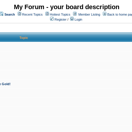
My Forum - your board description
Search
Recent Topics
Hottest Topics
Member Listing
Back to home pa
Register
/
Login
Topic
e Gold!