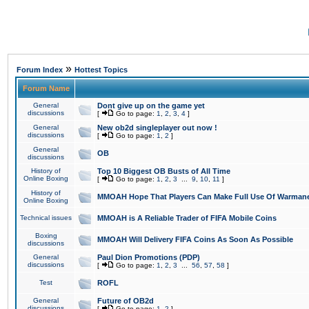
»
Forum Index
Hottest Topics
Forum Name
General
Dont give up on the game yet
discussions
[
Go to page:
1
,
2
,
3
,
4
]
General
New ob2d singleplayer out now !
discussions
[
Go to page:
1
,
2
]
General
OB
discussions
History of
Top 10 Biggest OB Busts of All Time
Online Boxing
[
Go to page:
1
,
2
,
3
...
9
,
10
,
11
]
History of
MMOAH Hope That Players Can Make Full Use Of Warman
Online Boxing
Technical issues
MMOAH is A Reliable Trader of FIFA Mobile Coins
Boxing
MMOAH Will Delivery FIFA Coins As Soon As Possible
discussions
General
Paul Dion Promotions (PDP)
discussions
[
Go to page:
1
,
2
,
3
...
56
,
57
,
58
]
Test
ROFL
General
Future of OB2d
discussions
[
Go to page:
1
,
2
]