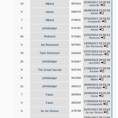
01/02/2017 10:35:56
13
Mikkel
597910
raden92
06/06/2018 22:02:50
0
Admin
596479
Admin
07/10/2017 19:53:52
7
Mikkel
579931
chopper81
10/09/2016 16:40:18
2
johnbludger
573781
Admin
12/02/2014 23:56:12
Redneck
56
573381
Redneck
14/09/2017 02:24:16
0
the Reverend
567661
the Reverend
07/07/2013 10:31:58
Dark Destroyer
78
542634
Dark Destroyer
10/03/2015 06:03:28
johnbludger
25
516367
rayc3483
17/09/2016 21:00:59
8
The Great Yacoob
503794
Kessler
27/09/2017 16:25:38
6
johnbludger
501569
Mikkel
28/09/2013 20:53:19
johnbludger
21
495210
johnbludger
24/09/2016 02:42:20
7
Faker
493564
Oscar
17/08/2016 02:51:16
4
Faker
483246
Unstoppable
01/07/2017 00:18:02
4
Its me Vicious
479708
Its me Vicious
19/01/2017 08:12:05