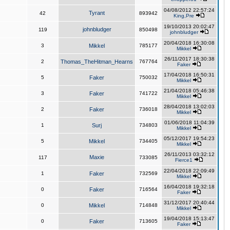
04/08/2012 22:57:24
Tyrant
42
893942
King,Pre
19/10/2013 20:02:47
johnbludger
119
850498
johnbludger
20/04/2018 16:30:08
3
Mikkel
785177
Mikkel
26/11/2017 18:30:38
2
Thomas_TheHitman_Hearns
767764
Faker
17/04/2018 16:50:31
5
Faker
750032
Mikkel
21/04/2018 05:46:38
3
Faker
741722
Mikkel
28/04/2018 13:02:03
2
Faker
736018
Mikkel
01/06/2018 11:04:39
1
Surj
734803
Mikkel
05/12/2017 19:54:23
5
Mikkel
734405
Mikkel
26/11/2013 03:32:12
Maxie
117
733085
Fierce1
22/04/2018 22:09:49
1
Faker
732569
Mikkel
16/04/2018 19:32:18
0
Faker
716564
Faker
31/12/2017 20:40:44
0
Mikkel
714848
Mikkel
19/04/2018 15:13:47
0
Faker
713605
Faker