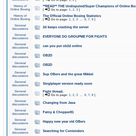
History of
**READ** THE Undisputed/Super Champions of Online Box
Online Boxing
[
Go to page:
1
,
2
,
3
]
History of
The Official Online Boxing Statistics
Online Boxing
[
Go to page:
1
,
2
,
3
...
6
,
7
,
8
]
General
2d keeps crashing the server
discussions
General
EVERYONE DO GROUPME FOR FIGHTS
discussions
General
can you put ob2d online
discussions
General
OB2D
discussions
General
OB2D
discussions
General
Sup OBers and the great Mikkel
discussions
General
Singlplayer version ready soon
discussions
General
Fight thread.
discussions
[
Go to page:
1
,
2
,
3
...
6
,
7
,
8
]
General
Changing from Java
discussions
General
Fatny & Chopper81
discussions
General
Happy new year old OBers
discussions
General
Searching for Contenders
discussions