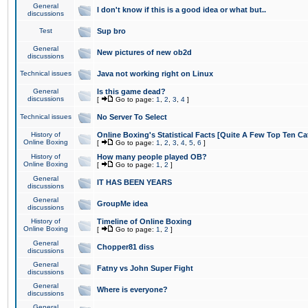
General
I don't know if this is a good idea or what but..
discussions
Test
Sup bro
General
New pictures of new ob2d
discussions
Technical issues
Java not working right on Linux
General
Is this game dead?
discussions
[
Go to page:
1
,
2
,
3
,
4
]
Technical issues
No Server To Select
History of
Online Boxing's Statistical Facts [Quite A Few Top Ten Ca
Online Boxing
[
Go to page:
1
,
2
,
3
,
4
,
5
,
6
]
History of
How many people played OB?
Online Boxing
[
Go to page:
1
,
2
]
General
IT HAS BEEN YEARS
discussions
General
GroupMe idea
discussions
History of
Timeline of Online Boxing
Online Boxing
[
Go to page:
1
,
2
]
General
Chopper81 diss
discussions
General
Fatny vs John Super Fight
discussions
General
Where is everyone?
discussions
General