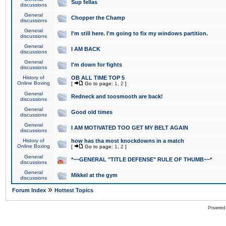
Sup fellas
discussions
General
Chopper the Champ
discussions
General
I'm still here. I'm going to fix my windows partition.
discussions
General
I AM BACK
discussions
General
I'm down for fights
discussions
History of
OB ALL TIME TOP 5
Online Boxing
[
Go to page:
1
,
2
]
General
Redneck and toosmooth are back!
discussions
General
Good old times
discussions
General
I AM MOTIVATED TOO GET MY BELT AGAIN
discussions
History of
how has tha most knockdowns in a match
Online Boxing
[
Go to page:
1
,
2
]
General
*~~GENERAL "TITLE DEFENSE" RULE OF THUMB~~*
discussions
General
Mikkel at the gym
discussions
»
Forum Index
Hottest Topics
Powered