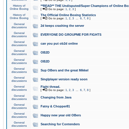
History of
**READ** THE Undisputed/Super Champions of Online Box
Online Boxing
[
Go to page:
1
,
2
,
3
]
History of
The Official Online Boxing Statistics
Online Boxing
[
Go to page:
1
,
2
,
3
...
6
,
7
,
8
]
General
2d keeps crashing the server
discussions
General
EVERYONE DO GROUPME FOR FIGHTS
discussions
General
can you put ob2d online
discussions
General
OB2D
discussions
General
OB2D
discussions
General
Sup OBers and the great Mikkel
discussions
General
Singlplayer version ready soon
discussions
General
Fight thread.
discussions
[
Go to page:
1
,
2
,
3
...
6
,
7
,
8
]
General
Changing from Java
discussions
General
Fatny & Chopper81
discussions
General
Happy new year old OBers
discussions
General
Searching for Contenders
discussions