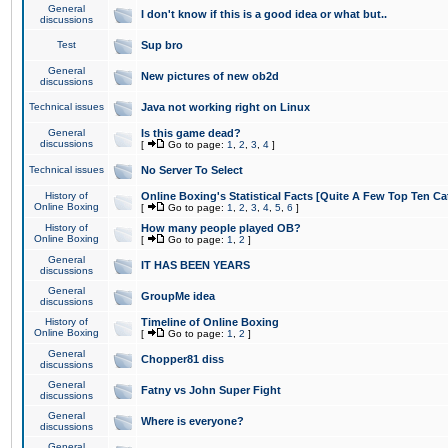
General
I don't know if this is a good idea or what but..
discussions
Test
Sup bro
General
New pictures of new ob2d
discussions
Technical issues
Java not working right on Linux
General
Is this game dead?
discussions
[
Go to page:
1
,
2
,
3
,
4
]
Technical issues
No Server To Select
History of
Online Boxing's Statistical Facts [Quite A Few Top Ten Ca
Online Boxing
[
Go to page:
1
,
2
,
3
,
4
,
5
,
6
]
History of
How many people played OB?
Online Boxing
[
Go to page:
1
,
2
]
General
IT HAS BEEN YEARS
discussions
General
GroupMe idea
discussions
History of
Timeline of Online Boxing
Online Boxing
[
Go to page:
1
,
2
]
General
Chopper81 diss
discussions
General
Fatny vs John Super Fight
discussions
General
Where is everyone?
discussions
General