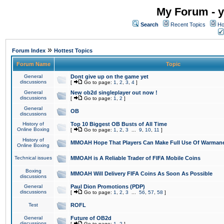
My Forum - y
Search
Recent Topics
Ho
»
Forum Index
Hottest Topics
Forum Name
Topic
General
Dont give up on the game yet
discussions
[
Go to page:
1
,
2
,
3
,
4
]
General
New ob2d singleplayer out now !
discussions
[
Go to page:
1
,
2
]
General
OB
discussions
History of
Top 10 Biggest OB Busts of All Time
Online Boxing
[
Go to page:
1
,
2
,
3
...
9
,
10
,
11
]
History of
MMOAH Hope That Players Can Make Full Use Of Warman
Online Boxing
Technical issues
MMOAH is A Reliable Trader of FIFA Mobile Coins
Boxing
MMOAH Will Delivery FIFA Coins As Soon As Possible
discussions
General
Paul Dion Promotions (PDP)
discussions
[
Go to page:
1
,
2
,
3
...
56
,
57
,
58
]
Test
ROFL
General
Future of OB2d
discussions
[
Go to page:
1
,
2
]