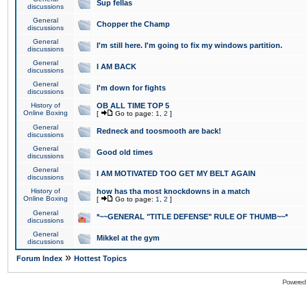
Sup fellas
discussions
General
Chopper the Champ
discussions
General
I'm still here. I'm going to fix my windows partition.
discussions
General
I AM BACK
discussions
General
I'm down for fights
discussions
History of
OB ALL TIME TOP 5
Online Boxing
[
Go to page:
1
,
2
]
General
Redneck and toosmooth are back!
discussions
General
Good old times
discussions
General
I AM MOTIVATED TOO GET MY BELT AGAIN
discussions
History of
how has tha most knockdowns in a match
Online Boxing
[
Go to page:
1
,
2
]
General
*~~GENERAL "TITLE DEFENSE" RULE OF THUMB~~*
discussions
General
Mikkel at the gym
discussions
»
Forum Index
Hottest Topics
Powered