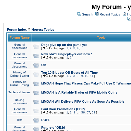
My Forum - y
Search
Recent Topics
Ho
»
Forum Index
Hottest Topics
Forum Name
Topic
General
Dont give up on the game yet
discussions
[
Go to page:
1
,
2
,
3
,
4
]
General
New ob2d singleplayer out now !
discussions
[
Go to page:
1
,
2
]
General
OB
discussions
History of
Top 10 Biggest OB Busts of All Time
Online Boxing
[
Go to page:
1
,
2
,
3
...
9
,
10
,
11
]
History of
MMOAH Hope That Players Can Make Full Use Of Warman
Online Boxing
Technical issues
MMOAH is A Reliable Trader of FIFA Mobile Coins
Boxing
MMOAH Will Delivery FIFA Coins As Soon As Possible
discussions
General
Paul Dion Promotions (PDP)
discussions
[
Go to page:
1
,
2
,
3
...
56
,
57
,
58
]
Test
ROFL
General
Future of OB2d
discussions
[
Go to page:
1
,
2
]