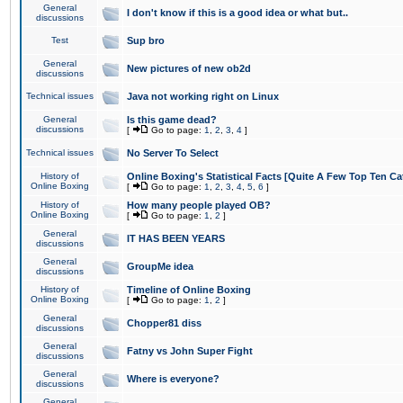
General
I don't know if this is a good idea or what but..
discussions
Test
Sup bro
General
New pictures of new ob2d
discussions
Technical issues
Java not working right on Linux
General
Is this game dead?
discussions
[
Go to page:
1
,
2
,
3
,
4
]
Technical issues
No Server To Select
History of
Online Boxing's Statistical Facts [Quite A Few Top Ten Ca
Online Boxing
[
Go to page:
1
,
2
,
3
,
4
,
5
,
6
]
History of
How many people played OB?
Online Boxing
[
Go to page:
1
,
2
]
General
IT HAS BEEN YEARS
discussions
General
GroupMe idea
discussions
History of
Timeline of Online Boxing
Online Boxing
[
Go to page:
1
,
2
]
General
Chopper81 diss
discussions
General
Fatny vs John Super Fight
discussions
General
Where is everyone?
discussions
General