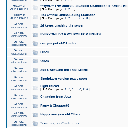
History of
**READ** THE Undisputed/Super Champions of Online Box
Online Boxing
[
Go to page:
1
,
2
,
3
]
History of
The Official Online Boxing Statistics
Online Boxing
[
Go to page:
1
,
2
,
3
...
6
,
7
,
8
]
General
2d keeps crashing the server
discussions
General
EVERYONE DO GROUPME FOR FIGHTS
discussions
General
can you put ob2d online
discussions
General
OB2D
discussions
General
OB2D
discussions
General
Sup OBers and the great Mikkel
discussions
General
Singlplayer version ready soon
discussions
General
Fight thread.
discussions
[
Go to page:
1
,
2
,
3
...
6
,
7
,
8
]
General
Changing from Java
discussions
General
Fatny & Chopper81
discussions
General
Happy new year old OBers
discussions
General
Searching for Contenders
discussions