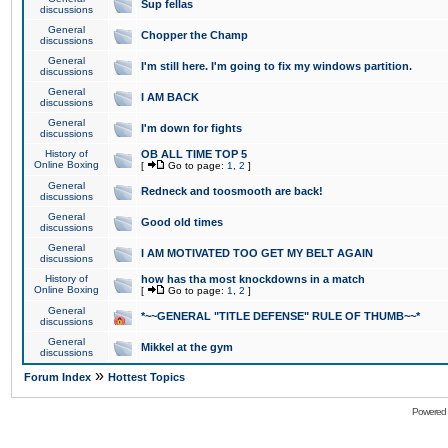
Sup fellas
discussions
General
Chopper the Champ
discussions
General
I'm still here. I'm going to fix my windows partition.
discussions
General
I AM BACK
discussions
General
I'm down for fights
discussions
History of
OB ALL TIME TOP 5
Online Boxing
[
Go to page:
1
,
2
]
General
Redneck and toosmooth are back!
discussions
General
Good old times
discussions
General
I AM MOTIVATED TOO GET MY BELT AGAIN
discussions
History of
how has tha most knockdowns in a match
Online Boxing
[
Go to page:
1
,
2
]
General
*~~GENERAL "TITLE DEFENSE" RULE OF THUMB~~*
discussions
General
Mikkel at the gym
discussions
»
Forum Index
Hottest Topics
Powered