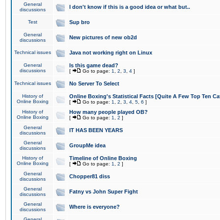
General
I don't know if this is a good idea or what but..
discussions
Test
Sup bro
General
New pictures of new ob2d
discussions
Technical issues
Java not working right on Linux
General
Is this game dead?
discussions
[
Go to page:
1
,
2
,
3
,
4
]
Technical issues
No Server To Select
History of
Online Boxing's Statistical Facts [Quite A Few Top Ten Ca
Online Boxing
[
Go to page:
1
,
2
,
3
,
4
,
5
,
6
]
History of
How many people played OB?
Online Boxing
[
Go to page:
1
,
2
]
General
IT HAS BEEN YEARS
discussions
General
GroupMe idea
discussions
History of
Timeline of Online Boxing
Online Boxing
[
Go to page:
1
,
2
]
General
Chopper81 diss
discussions
General
Fatny vs John Super Fight
discussions
General
Where is everyone?
discussions
General