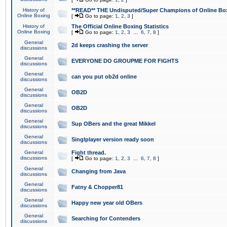
History of
**READ** THE Undisputed/Super Champions of Online Box
Online Boxing
[
Go to page:
1
,
2
,
3
]
History of
The Official Online Boxing Statistics
Online Boxing
[
Go to page:
1
,
2
,
3
...
6
,
7
,
8
]
General
2d keeps crashing the server
discussions
General
EVERYONE DO GROUPME FOR FIGHTS
discussions
General
can you put ob2d online
discussions
General
OB2D
discussions
General
OB2D
discussions
General
Sup OBers and the great Mikkel
discussions
General
Singlplayer version ready soon
discussions
General
Fight thread.
discussions
[
Go to page:
1
,
2
,
3
...
6
,
7
,
8
]
General
Changing from Java
discussions
General
Fatny & Chopper81
discussions
General
Happy new year old OBers
discussions
General
Searching for Contenders
discussions