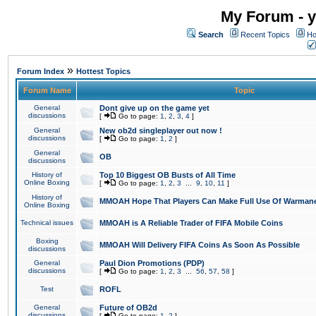
My Forum - y
Search
Recent Topics
Ho
»
Forum Index
Hottest Topics
Forum Name
Topic
General
Dont give up on the game yet
discussions
[
Go to page:
1
,
2
,
3
,
4
]
General
New ob2d singleplayer out now !
discussions
[
Go to page:
1
,
2
]
General
OB
discussions
History of
Top 10 Biggest OB Busts of All Time
Online Boxing
[
Go to page:
1
,
2
,
3
...
9
,
10
,
11
]
History of
MMOAH Hope That Players Can Make Full Use Of Warman
Online Boxing
Technical issues
MMOAH is A Reliable Trader of FIFA Mobile Coins
Boxing
MMOAH Will Delivery FIFA Coins As Soon As Possible
discussions
General
Paul Dion Promotions (PDP)
discussions
[
Go to page:
1
,
2
,
3
...
56
,
57
,
58
]
Test
ROFL
General
Future of OB2d
discussions
[
Go to page:
1
,
2
]