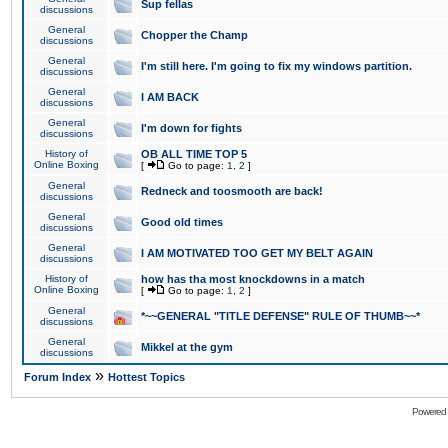
Sup fellas
discussions
General
Chopper the Champ
discussions
General
I'm still here. I'm going to fix my windows partition.
discussions
General
I AM BACK
discussions
General
I'm down for fights
discussions
History of
OB ALL TIME TOP 5
Online Boxing
[
Go to page:
1
,
2
]
General
Redneck and toosmooth are back!
discussions
General
Good old times
discussions
General
I AM MOTIVATED TOO GET MY BELT AGAIN
discussions
History of
how has tha most knockdowns in a match
Online Boxing
[
Go to page:
1
,
2
]
General
*~~GENERAL "TITLE DEFENSE" RULE OF THUMB~~*
discussions
General
Mikkel at the gym
discussions
»
Forum Index
Hottest Topics
Powered