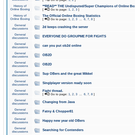
History of
**READ** THE Undisputed/Super Champions of Online Box
Online Boxing
[
Go to page:
1
,
2
,
3
]
History of
The Official Online Boxing Statistics
Online Boxing
[
Go to page:
1
,
2
,
3
...
6
,
7
,
8
]
General
2d keeps crashing the server
discussions
General
EVERYONE DO GROUPME FOR FIGHTS
discussions
General
can you put ob2d online
discussions
General
OB2D
discussions
General
OB2D
discussions
General
Sup OBers and the great Mikkel
discussions
General
Singlplayer version ready soon
discussions
General
Fight thread.
discussions
[
Go to page:
1
,
2
,
3
...
6
,
7
,
8
]
General
Changing from Java
discussions
General
Fatny & Chopper81
discussions
General
Happy new year old OBers
discussions
General
Searching for Contenders
discussions