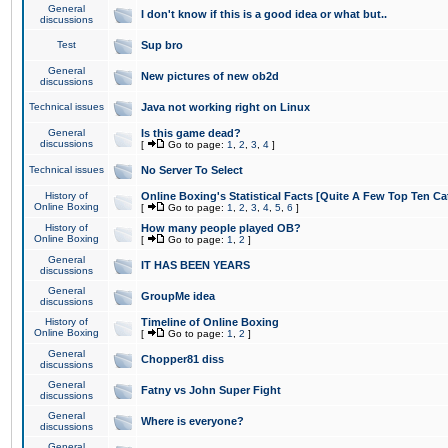
General
I don't know if this is a good idea or what but..
discussions
Test
Sup bro
General
New pictures of new ob2d
discussions
Technical issues
Java not working right on Linux
General
Is this game dead?
discussions
[
Go to page:
1
,
2
,
3
,
4
]
Technical issues
No Server To Select
History of
Online Boxing's Statistical Facts [Quite A Few Top Ten Ca
Online Boxing
[
Go to page:
1
,
2
,
3
,
4
,
5
,
6
]
History of
How many people played OB?
Online Boxing
[
Go to page:
1
,
2
]
General
IT HAS BEEN YEARS
discussions
General
GroupMe idea
discussions
History of
Timeline of Online Boxing
Online Boxing
[
Go to page:
1
,
2
]
General
Chopper81 diss
discussions
General
Fatny vs John Super Fight
discussions
General
Where is everyone?
discussions
General