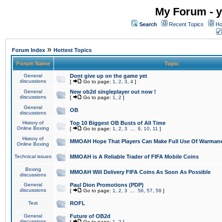
My Forum - y
Search
Recent Topics
Ho
»
Forum Index
Hottest Topics
Forum Name
Topic
General
Dont give up on the game yet
discussions
[
Go to page:
1
,
2
,
3
,
4
]
General
New ob2d singleplayer out now !
discussions
[
Go to page:
1
,
2
]
General
OB
discussions
History of
Top 10 Biggest OB Busts of All Time
Online Boxing
[
Go to page:
1
,
2
,
3
...
9
,
10
,
11
]
History of
MMOAH Hope That Players Can Make Full Use Of Warman
Online Boxing
Technical issues
MMOAH is A Reliable Trader of FIFA Mobile Coins
Boxing
MMOAH Will Delivery FIFA Coins As Soon As Possible
discussions
General
Paul Dion Promotions (PDP)
discussions
[
Go to page:
1
,
2
,
3
...
56
,
57
,
58
]
Test
ROFL
General
Future of OB2d
discussions
[
Go to page:
1
,
2
]