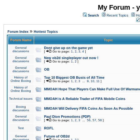
My Forum - y
Search
Recent Topics
Ho
»
Forum Index
Hottest Topics
Forum Name
Topic
General
Dont give up on the game yet
discussions
[
Go to page:
1
,
2
,
3
,
4
]
General
New ob2d singleplayer out now !
discussions
[
Go to page:
1
,
2
]
General
OB
discussions
History of
Top 10 Biggest OB Busts of All Time
Online Boxing
[
Go to page:
1
,
2
,
3
...
9
,
10
,
11
]
History of
MMOAH Hope That Players Can Make Full Use Of Warman
Online Boxing
Technical issues
MMOAH is A Reliable Trader of FIFA Mobile Coins
Boxing
MMOAH Will Delivery FIFA Coins As Soon As Possible
discussions
General
Paul Dion Promotions (PDP)
discussions
[
Go to page:
1
,
2
,
3
...
56
,
57
,
58
]
Test
ROFL
General
Future of OB2d
discussions
[
Go to page:
1
,
2
]