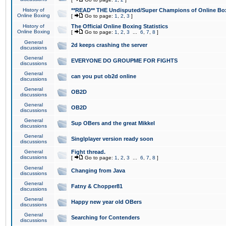
History of
**READ** THE Undisputed/Super Champions of Online Box
Online Boxing
[
Go to page:
1
,
2
,
3
]
History of
The Official Online Boxing Statistics
Online Boxing
[
Go to page:
1
,
2
,
3
...
6
,
7
,
8
]
General
2d keeps crashing the server
discussions
General
EVERYONE DO GROUPME FOR FIGHTS
discussions
General
can you put ob2d online
discussions
General
OB2D
discussions
General
OB2D
discussions
General
Sup OBers and the great Mikkel
discussions
General
Singlplayer version ready soon
discussions
General
Fight thread.
discussions
[
Go to page:
1
,
2
,
3
...
6
,
7
,
8
]
General
Changing from Java
discussions
General
Fatny & Chopper81
discussions
General
Happy new year old OBers
discussions
General
Searching for Contenders
discussions