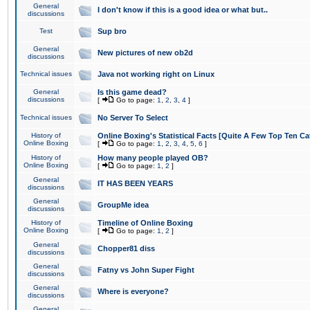
General
I don't know if this is a good idea or what but..
discussions
Test
Sup bro
General
New pictures of new ob2d
discussions
Technical issues
Java not working right on Linux
General
Is this game dead?
discussions
[
Go to page:
1
,
2
,
3
,
4
]
Technical issues
No Server To Select
History of
Online Boxing's Statistical Facts [Quite A Few Top Ten Ca
Online Boxing
[
Go to page:
1
,
2
,
3
,
4
,
5
,
6
]
History of
How many people played OB?
Online Boxing
[
Go to page:
1
,
2
]
General
IT HAS BEEN YEARS
discussions
General
GroupMe idea
discussions
History of
Timeline of Online Boxing
Online Boxing
[
Go to page:
1
,
2
]
General
Chopper81 diss
discussions
General
Fatny vs John Super Fight
discussions
General
Where is everyone?
discussions
General