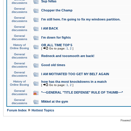
Sup fellas
discussions
General
Chopper the Champ
discussions
General
I'm still here. I'm going to fix my windows partition.
discussions
General
I AM BACK
discussions
General
I'm down for fights
discussions
History of
OB ALL TIME TOP 5
Online Boxing
[
Go to page:
1
,
2
]
General
Redneck and toosmooth are back!
discussions
General
Good old times
discussions
General
I AM MOTIVATED TOO GET MY BELT AGAIN
discussions
History of
how has tha most knockdowns in a match
Online Boxing
[
Go to page:
1
,
2
]
General
*~~GENERAL "TITLE DEFENSE" RULE OF THUMB~~*
discussions
General
Mikkel at the gym
discussions
»
Forum Index
Hottest Topics
Powered