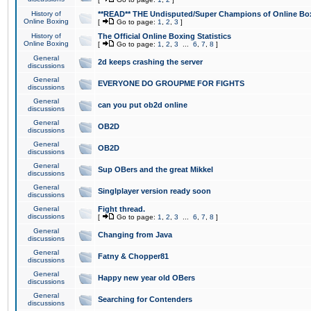
History of
**READ** THE Undisputed/Super Champions of Online Box
Online Boxing
[
Go to page:
1
,
2
,
3
]
History of
The Official Online Boxing Statistics
Online Boxing
[
Go to page:
1
,
2
,
3
...
6
,
7
,
8
]
General
2d keeps crashing the server
discussions
General
EVERYONE DO GROUPME FOR FIGHTS
discussions
General
can you put ob2d online
discussions
General
OB2D
discussions
General
OB2D
discussions
General
Sup OBers and the great Mikkel
discussions
General
Singlplayer version ready soon
discussions
General
Fight thread.
discussions
[
Go to page:
1
,
2
,
3
...
6
,
7
,
8
]
General
Changing from Java
discussions
General
Fatny & Chopper81
discussions
General
Happy new year old OBers
discussions
General
Searching for Contenders
discussions