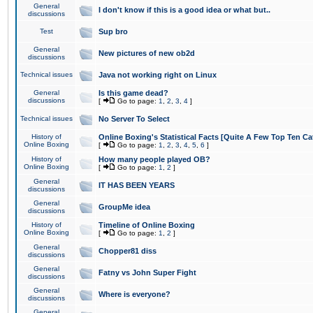
General
I don't know if this is a good idea or what but..
discussions
Test
Sup bro
General
New pictures of new ob2d
discussions
Technical issues
Java not working right on Linux
General
Is this game dead?
discussions
[
Go to page:
1
,
2
,
3
,
4
]
Technical issues
No Server To Select
History of
Online Boxing's Statistical Facts [Quite A Few Top Ten Ca
Online Boxing
[
Go to page:
1
,
2
,
3
,
4
,
5
,
6
]
History of
How many people played OB?
Online Boxing
[
Go to page:
1
,
2
]
General
IT HAS BEEN YEARS
discussions
General
GroupMe idea
discussions
History of
Timeline of Online Boxing
Online Boxing
[
Go to page:
1
,
2
]
General
Chopper81 diss
discussions
General
Fatny vs John Super Fight
discussions
General
Where is everyone?
discussions
General