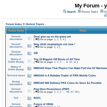
My Forum - y
Search
Recent Topics
Ho
»
Forum Index
Hottest Topics
Forum Name
Topic
General
Dont give up on the game yet
discussions
[
Go to page:
1
,
2
,
3
,
4
]
General
New ob2d singleplayer out now !
discussions
[
Go to page:
1
,
2
]
General
OB
discussions
History of
Top 10 Biggest OB Busts of All Time
Online Boxing
[
Go to page:
1
,
2
,
3
...
9
,
10
,
11
]
History of
MMOAH Hope That Players Can Make Full Use Of Warman
Online Boxing
Technical issues
MMOAH is A Reliable Trader of FIFA Mobile Coins
Boxing
MMOAH Will Delivery FIFA Coins As Soon As Possible
discussions
General
Paul Dion Promotions (PDP)
discussions
[
Go to page:
1
,
2
,
3
...
56
,
57
,
58
]
Test
ROFL
General
Future of OB2d
discussions
[
Go to page:
1
,
2
]