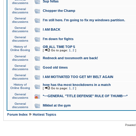
Sup fellas
discussions
General
Chopper the Champ
discussions
General
I'm still here. I'm going to fix my windows partition.
discussions
General
I AM BACK
discussions
General
I'm down for fights
discussions
History of
OB ALL TIME TOP 5
Online Boxing
[
Go to page:
1
,
2
]
General
Redneck and toosmooth are back!
discussions
General
Good old times
discussions
General
I AM MOTIVATED TOO GET MY BELT AGAIN
discussions
History of
how has tha most knockdowns in a match
Online Boxing
[
Go to page:
1
,
2
]
General
*~~GENERAL "TITLE DEFENSE" RULE OF THUMB~~*
discussions
General
Mikkel at the gym
discussions
»
Forum Index
Hottest Topics
Powered