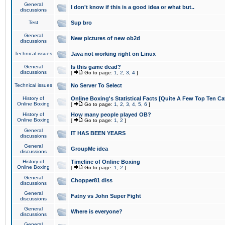
General
I don't know if this is a good idea or what but..
discussions
Test
Sup bro
General
New pictures of new ob2d
discussions
Technical issues
Java not working right on Linux
General
Is this game dead?
discussions
[
Go to page:
1
,
2
,
3
,
4
]
Technical issues
No Server To Select
History of
Online Boxing's Statistical Facts [Quite A Few Top Ten Ca
Online Boxing
[
Go to page:
1
,
2
,
3
,
4
,
5
,
6
]
History of
How many people played OB?
Online Boxing
[
Go to page:
1
,
2
]
General
IT HAS BEEN YEARS
discussions
General
GroupMe idea
discussions
History of
Timeline of Online Boxing
Online Boxing
[
Go to page:
1
,
2
]
General
Chopper81 diss
discussions
General
Fatny vs John Super Fight
discussions
General
Where is everyone?
discussions
General