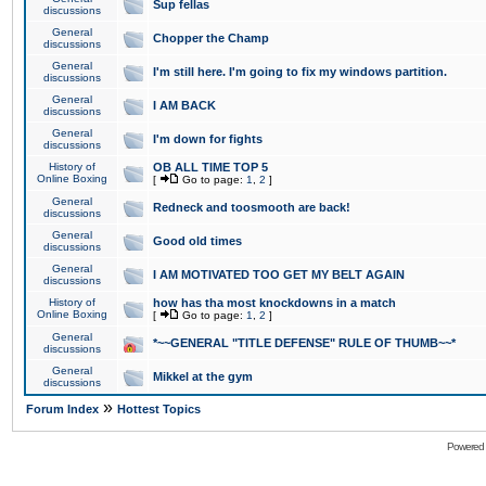
Sup fellas
discussions
General
Chopper the Champ
discussions
General
I'm still here. I'm going to fix my windows partition.
discussions
General
I AM BACK
discussions
General
I'm down for fights
discussions
History of
OB ALL TIME TOP 5
Online Boxing
[
Go to page:
1
,
2
]
General
Redneck and toosmooth are back!
discussions
General
Good old times
discussions
General
I AM MOTIVATED TOO GET MY BELT AGAIN
discussions
History of
how has tha most knockdowns in a match
Online Boxing
[
Go to page:
1
,
2
]
General
*~~GENERAL "TITLE DEFENSE" RULE OF THUMB~~*
discussions
General
Mikkel at the gym
discussions
»
Forum Index
Hottest Topics
Powered