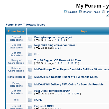
My Forum - y
Search
Recent Topics
Ho
»
Forum Index
Hottest Topics
Forum Name
Topic
General
Dont give up on the game yet
discussions
[
Go to page:
1
,
2
,
3
,
4
]
General
New ob2d singleplayer out now !
discussions
[
Go to page:
1
,
2
]
General
OB
discussions
History of
Top 10 Biggest OB Busts of All Time
Online Boxing
[
Go to page:
1
,
2
,
3
...
9
,
10
,
11
]
History of
MMOAH Hope That Players Can Make Full Use Of Warman
Online Boxing
Technical issues
MMOAH is A Reliable Trader of FIFA Mobile Coins
Boxing
MMOAH Will Delivery FIFA Coins As Soon As Possible
discussions
General
Paul Dion Promotions (PDP)
discussions
[
Go to page:
1
,
2
,
3
...
56
,
57
,
58
]
Test
ROFL
General
Future of OB2d
discussions
[
Go to page:
1
,
2
]