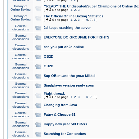
History of
**READ** THE Undisputed/Super Champions of Online Box
Online Boxing
[
Go to page:
1
,
2
,
3
]
History of
The Official Online Boxing Statistics
Online Boxing
[
Go to page:
1
,
2
,
3
...
6
,
7
,
8
]
General
2d keeps crashing the server
discussions
General
EVERYONE DO GROUPME FOR FIGHTS
discussions
General
can you put ob2d online
discussions
General
OB2D
discussions
General
OB2D
discussions
General
Sup OBers and the great Mikkel
discussions
General
Singlplayer version ready soon
discussions
General
Fight thread.
discussions
[
Go to page:
1
,
2
,
3
...
6
,
7
,
8
]
General
Changing from Java
discussions
General
Fatny & Chopper81
discussions
General
Happy new year old OBers
discussions
General
Searching for Contenders
discussions