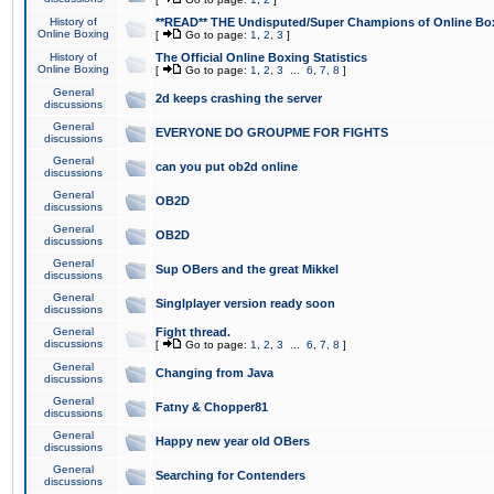
History of
**READ** THE Undisputed/Super Champions of Online Box
Online Boxing
[
Go to page:
1
,
2
,
3
]
History of
The Official Online Boxing Statistics
Online Boxing
[
Go to page:
1
,
2
,
3
...
6
,
7
,
8
]
General
2d keeps crashing the server
discussions
General
EVERYONE DO GROUPME FOR FIGHTS
discussions
General
can you put ob2d online
discussions
General
OB2D
discussions
General
OB2D
discussions
General
Sup OBers and the great Mikkel
discussions
General
Singlplayer version ready soon
discussions
General
Fight thread.
discussions
[
Go to page:
1
,
2
,
3
...
6
,
7
,
8
]
General
Changing from Java
discussions
General
Fatny & Chopper81
discussions
General
Happy new year old OBers
discussions
General
Searching for Contenders
discussions