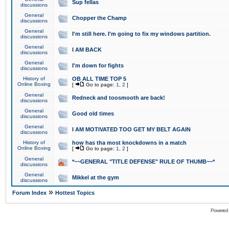
Sup fellas
discussions
General
Chopper the Champ
discussions
General
I'm still here. I'm going to fix my windows partition.
discussions
General
I AM BACK
discussions
General
I'm down for fights
discussions
History of
OB ALL TIME TOP 5
Online Boxing
[
Go to page:
1
,
2
]
General
Redneck and toosmooth are back!
discussions
General
Good old times
discussions
General
I AM MOTIVATED TOO GET MY BELT AGAIN
discussions
History of
how has tha most knockdowns in a match
Online Boxing
[
Go to page:
1
,
2
]
General
*~~GENERAL "TITLE DEFENSE" RULE OF THUMB~~*
discussions
General
Mikkel at the gym
discussions
»
Forum Index
Hottest Topics
Powered