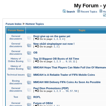
My Forum - y
Search
Recent Topics
Ho
»
Forum Index
Hottest Topics
Forum Name
Topic
General
Dont give up on the game yet
discussions
[
Go to page:
1
,
2
,
3
,
4
]
General
New ob2d singleplayer out now !
discussions
[
Go to page:
1
,
2
]
General
OB
discussions
History of
Top 10 Biggest OB Busts of All Time
Online Boxing
[
Go to page:
1
,
2
,
3
...
9
,
10
,
11
]
History of
MMOAH Hope That Players Can Make Full Use Of Warman
Online Boxing
Technical issues
MMOAH is A Reliable Trader of FIFA Mobile Coins
Boxing
MMOAH Will Delivery FIFA Coins As Soon As Possible
discussions
General
Paul Dion Promotions (PDP)
discussions
[
Go to page:
1
,
2
,
3
...
56
,
57
,
58
]
Test
ROFL
General
Future of OB2d
discussions
[
Go to page:
1
,
2
]