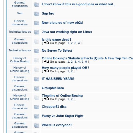
General
I don't know if this is a good idea or what but..
discussions
Test
Sup bro
General
New pictures of new ob2d
discussions
Technical issues
Java not working right on Linux
General
Is this game dead?
discussions
[
Go to page:
1
,
2
,
3
,
4
]
Technical issues
No Server To Select
History of
Online Boxing's Statistical Facts [Quite A Few Top Ten Ca
Online Boxing
[
Go to page:
1
,
2
,
3
,
4
,
5
,
6
]
History of
How many people played OB?
Online Boxing
[
Go to page:
1
,
2
]
General
IT HAS BEEN YEARS
discussions
General
GroupMe idea
discussions
History of
Timeline of Online Boxing
Online Boxing
[
Go to page:
1
,
2
]
General
Chopper81 diss
discussions
General
Fatny vs John Super Fight
discussions
General
Where is everyone?
discussions
General