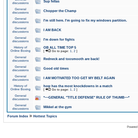
Sup fellas
discussions
General
Chopper the Champ
discussions
General
I'm still here. I'm going to fix my windows partition.
discussions
General
I AM BACK
discussions
General
I'm down for fights
discussions
History of
OB ALL TIME TOP 5
Online Boxing
[
Go to page:
1
,
2
]
General
Redneck and toosmooth are back!
discussions
General
Good old times
discussions
General
I AM MOTIVATED TOO GET MY BELT AGAIN
discussions
History of
how has tha most knockdowns in a match
Online Boxing
[
Go to page:
1
,
2
]
General
*~~GENERAL "TITLE DEFENSE" RULE OF THUMB~~*
discussions
General
Mikkel at the gym
discussions
»
Forum Index
Hottest Topics
Powered