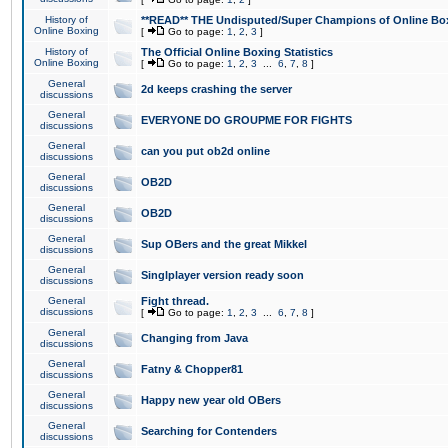
History of
**READ** THE Undisputed/Super Champions of Online Box
Online Boxing
[
Go to page:
1
,
2
,
3
]
History of
The Official Online Boxing Statistics
Online Boxing
[
Go to page:
1
,
2
,
3
...
6
,
7
,
8
]
General
2d keeps crashing the server
discussions
General
EVERYONE DO GROUPME FOR FIGHTS
discussions
General
can you put ob2d online
discussions
General
OB2D
discussions
General
OB2D
discussions
General
Sup OBers and the great Mikkel
discussions
General
Singlplayer version ready soon
discussions
General
Fight thread.
discussions
[
Go to page:
1
,
2
,
3
...
6
,
7
,
8
]
General
Changing from Java
discussions
General
Fatny & Chopper81
discussions
General
Happy new year old OBers
discussions
General
Searching for Contenders
discussions