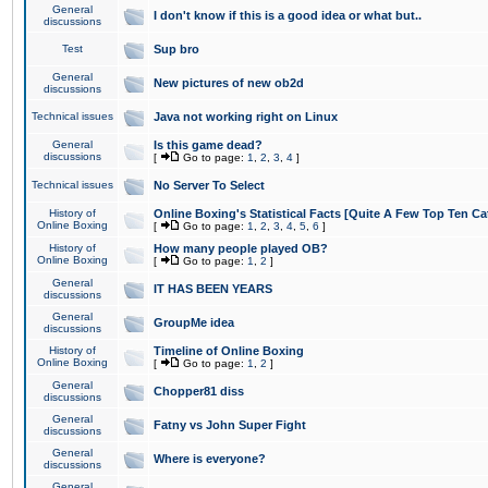
General
I don't know if this is a good idea or what but..
discussions
Test
Sup bro
General
New pictures of new ob2d
discussions
Technical issues
Java not working right on Linux
General
Is this game dead?
discussions
[
Go to page:
1
,
2
,
3
,
4
]
Technical issues
No Server To Select
History of
Online Boxing's Statistical Facts [Quite A Few Top Ten Ca
Online Boxing
[
Go to page:
1
,
2
,
3
,
4
,
5
,
6
]
History of
How many people played OB?
Online Boxing
[
Go to page:
1
,
2
]
General
IT HAS BEEN YEARS
discussions
General
GroupMe idea
discussions
History of
Timeline of Online Boxing
Online Boxing
[
Go to page:
1
,
2
]
General
Chopper81 diss
discussions
General
Fatny vs John Super Fight
discussions
General
Where is everyone?
discussions
General