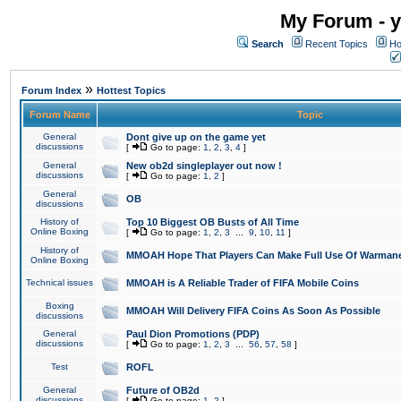
My Forum - y
Search
Recent Topics
Ho
»
Forum Index
Hottest Topics
Forum Name
Topic
General
Dont give up on the game yet
discussions
[
Go to page:
1
,
2
,
3
,
4
]
General
New ob2d singleplayer out now !
discussions
[
Go to page:
1
,
2
]
General
OB
discussions
History of
Top 10 Biggest OB Busts of All Time
Online Boxing
[
Go to page:
1
,
2
,
3
...
9
,
10
,
11
]
History of
MMOAH Hope That Players Can Make Full Use Of Warman
Online Boxing
Technical issues
MMOAH is A Reliable Trader of FIFA Mobile Coins
Boxing
MMOAH Will Delivery FIFA Coins As Soon As Possible
discussions
General
Paul Dion Promotions (PDP)
discussions
[
Go to page:
1
,
2
,
3
...
56
,
57
,
58
]
Test
ROFL
General
Future of OB2d
discussions
[
Go to page:
1
,
2
]