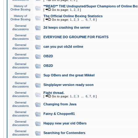
History of
**READ** THE Undisputed/Super Champions of Online Box
Online Boxing
[
Go to page:
1
,
2
,
3
]
History of
The Official Online Boxing Statistics
Online Boxing
[
Go to page:
1
,
2
,
3
...
6
,
7
,
8
]
General
2d keeps crashing the server
discussions
General
EVERYONE DO GROUPME FOR FIGHTS
discussions
General
can you put ob2d online
discussions
General
OB2D
discussions
General
OB2D
discussions
General
Sup OBers and the great Mikkel
discussions
General
Singlplayer version ready soon
discussions
General
Fight thread.
discussions
[
Go to page:
1
,
2
,
3
...
6
,
7
,
8
]
General
Changing from Java
discussions
General
Fatny & Chopper81
discussions
General
Happy new year old OBers
discussions
General
Searching for Contenders
discussions