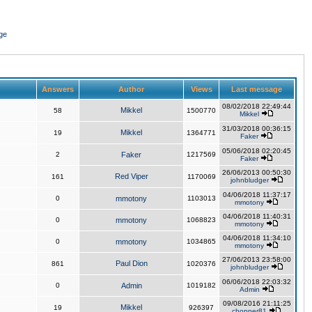
ge
Answers
Author
Views
Last message
08/02/2018 22:49:44
Mikkel
58
1500770
Mikkel
31/03/2018 00:36:15
Mikkel
19
1364771
Faker
05/06/2018 02:20:45
2
Faker
1217569
Faker
26/06/2013 00:50:30
Red Viper
161
1170069
johnbludger
04/06/2018 11:37:17
0
mmotony
1103013
mmotony
04/06/2018 11:40:31
0
mmotony
1068823
mmotony
04/06/2018 11:34:10
0
mmotony
1034865
mmotony
27/06/2013 23:58:00
Paul Dion
861
1020376
johnbludger
06/06/2018 22:03:32
0
Admin
1019182
Admin
09/08/2016 21:11:25
Mikkel
19
926397
chopper81