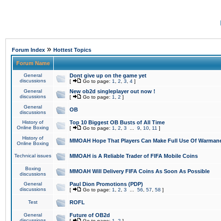
»
Forum Index
Hottest Topics
Forum Name
General
Dont give up on the game yet
discussions
[
Go to page:
1
,
2
,
3
,
4
]
General
New ob2d singleplayer out now !
discussions
[
Go to page:
1
,
2
]
General
OB
discussions
History of
Top 10 Biggest OB Busts of All Time
Online Boxing
[
Go to page:
1
,
2
,
3
...
9
,
10
,
11
]
History of
MMOAH Hope That Players Can Make Full Use Of Warman
Online Boxing
Technical issues
MMOAH is A Reliable Trader of FIFA Mobile Coins
Boxing
MMOAH Will Delivery FIFA Coins As Soon As Possible
discussions
General
Paul Dion Promotions (PDP)
discussions
[
Go to page:
1
,
2
,
3
...
56
,
57
,
58
]
Test
ROFL
General
Future of OB2d
discussions
[
Go to page:
1
,
2
]