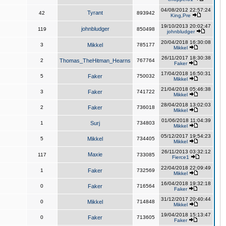
04/08/2012 22:57:24
Tyrant
42
893942
King,Pre
19/10/2013 20:02:47
johnbludger
119
850498
johnbludger
20/04/2018 16:30:08
3
Mikkel
785177
Mikkel
26/11/2017 18:30:38
2
Thomas_TheHitman_Hearns
767764
Faker
17/04/2018 16:50:31
5
Faker
750032
Mikkel
21/04/2018 05:46:38
3
Faker
741722
Mikkel
28/04/2018 13:02:03
2
Faker
736018
Mikkel
01/06/2018 11:04:39
1
Surj
734803
Mikkel
05/12/2017 19:54:23
5
Mikkel
734405
Mikkel
26/11/2013 03:32:12
Maxie
117
733085
Fierce1
22/04/2018 22:09:49
1
Faker
732569
Mikkel
16/04/2018 19:32:18
0
Faker
716564
Faker
31/12/2017 20:40:44
0
Mikkel
714848
Mikkel
19/04/2018 15:13:47
0
Faker
713605
Faker