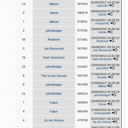
01/02/2017 10:35:56
13
Mikkel
597910
raden92
06/06/2018 22:02:50
0
Admin
596479
Admin
07/10/2017 19:53:52
7
Mikkel
579931
chopper81
10/09/2016 16:40:18
2
johnbludger
573781
Admin
12/02/2014 23:56:12
Redneck
56
573381
Redneck
14/09/2017 02:24:16
0
the Reverend
567661
the Reverend
07/07/2013 10:31:58
Dark Destroyer
78
542634
Dark Destroyer
10/03/2015 06:03:28
johnbludger
25
516367
rayc3483
17/09/2016 21:00:59
8
The Great Yacoob
503794
Kessler
27/09/2017 16:25:38
6
johnbludger
501569
Mikkel
28/09/2013 20:53:19
johnbludger
21
495210
johnbludger
24/09/2016 02:42:20
7
Faker
493564
Oscar
17/08/2016 02:51:16
4
Faker
483246
Unstoppable
01/07/2017 00:18:02
4
Its me Vicious
479708
Its me Vicious
19/01/2017 08:12:05