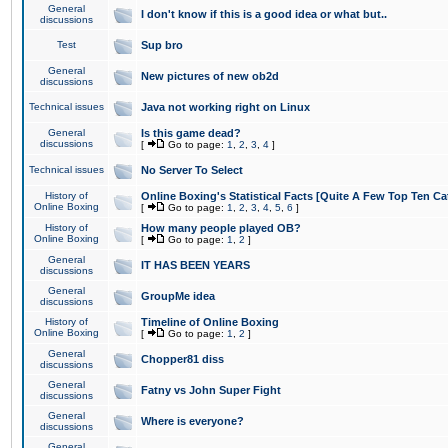
General
I don't know if this is a good idea or what but..
discussions
Test
Sup bro
General
New pictures of new ob2d
discussions
Technical issues
Java not working right on Linux
General
Is this game dead?
discussions
[
Go to page:
1
,
2
,
3
,
4
]
Technical issues
No Server To Select
History of
Online Boxing's Statistical Facts [Quite A Few Top Ten Ca
Online Boxing
[
Go to page:
1
,
2
,
3
,
4
,
5
,
6
]
History of
How many people played OB?
Online Boxing
[
Go to page:
1
,
2
]
General
IT HAS BEEN YEARS
discussions
General
GroupMe idea
discussions
History of
Timeline of Online Boxing
Online Boxing
[
Go to page:
1
,
2
]
General
Chopper81 diss
discussions
General
Fatny vs John Super Fight
discussions
General
Where is everyone?
discussions
General