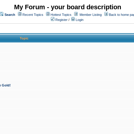
My Forum - your board description
Search
Recent Topics
Hottest Topics
Member Listing
Back to home pa
Register
/
Login
Topic
e Gold!