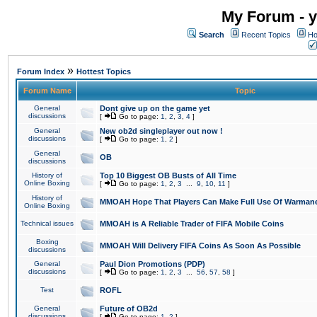
My Forum - y
Search
Recent Topics
Ho
»
Forum Index
Hottest Topics
Forum Name
Topic
General
Dont give up on the game yet
discussions
[
Go to page:
1
,
2
,
3
,
4
]
General
New ob2d singleplayer out now !
discussions
[
Go to page:
1
,
2
]
General
OB
discussions
History of
Top 10 Biggest OB Busts of All Time
Online Boxing
[
Go to page:
1
,
2
,
3
...
9
,
10
,
11
]
History of
MMOAH Hope That Players Can Make Full Use Of Warman
Online Boxing
Technical issues
MMOAH is A Reliable Trader of FIFA Mobile Coins
Boxing
MMOAH Will Delivery FIFA Coins As Soon As Possible
discussions
General
Paul Dion Promotions (PDP)
discussions
[
Go to page:
1
,
2
,
3
...
56
,
57
,
58
]
Test
ROFL
General
Future of OB2d
discussions
[
Go to page:
1
,
2
]