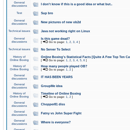
General
I don't know if this is a good idea or what but..
discussions
Test
Sup bro
General
New pictures of new ob2d
discussions
Technical issues
Java not working right on Linux
General
Is this game dead?
discussions
[
Go to page:
1
,
2
,
3
,
4
]
Technical issues
No Server To Select
History of
Online Boxing's Statistical Facts [Quite A Few Top Ten Ca
Online Boxing
[
Go to page:
1
,
2
,
3
,
4
,
5
,
6
]
History of
How many people played OB?
Online Boxing
[
Go to page:
1
,
2
]
General
IT HAS BEEN YEARS
discussions
General
GroupMe idea
discussions
History of
Timeline of Online Boxing
Online Boxing
[
Go to page:
1
,
2
]
General
Chopper81 diss
discussions
General
Fatny vs John Super Fight
discussions
General
Where is everyone?
discussions
General