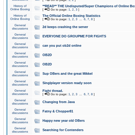
History of
**READ** THE Undisputed/Super Champions of Online Box
Online Boxing
[
Go to page:
1
,
2
,
3
]
History of
The Official Online Boxing Statistics
Online Boxing
[
Go to page:
1
,
2
,
3
...
6
,
7
,
8
]
General
2d keeps crashing the server
discussions
General
EVERYONE DO GROUPME FOR FIGHTS
discussions
General
can you put ob2d online
discussions
General
OB2D
discussions
General
OB2D
discussions
General
Sup OBers and the great Mikkel
discussions
General
Singlplayer version ready soon
discussions
General
Fight thread.
discussions
[
Go to page:
1
,
2
,
3
...
6
,
7
,
8
]
General
Changing from Java
discussions
General
Fatny & Chopper81
discussions
General
Happy new year old OBers
discussions
General
Searching for Contenders
discussions