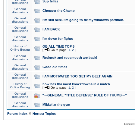
Sup fellas
discussions
General
Chopper the Champ
discussions
General
I'm still here. I'm going to fix my windows partition.
discussions
General
I AM BACK
discussions
General
I'm down for fights
discussions
History of
OB ALL TIME TOP 5
Online Boxing
[
Go to page:
1
,
2
]
General
Redneck and toosmooth are back!
discussions
General
Good old times
discussions
General
I AM MOTIVATED TOO GET MY BELT AGAIN
discussions
History of
how has tha most knockdowns in a match
Online Boxing
[
Go to page:
1
,
2
]
General
*~~GENERAL "TITLE DEFENSE" RULE OF THUMB~~*
discussions
General
Mikkel at the gym
discussions
»
Forum Index
Hottest Topics
Powered