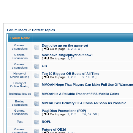
»
Forum Index
Hottest Topics
Forum Name
General
Dont give up on the game yet
discussions
[
Go to page:
1
,
2
,
3
,
4
]
General
New ob2d singleplayer out now !
discussions
[
Go to page:
1
,
2
]
General
OB
discussions
History of
Top 10 Biggest OB Busts of All Time
Online Boxing
[
Go to page:
1
,
2
,
3
...
9
,
10
,
11
]
History of
MMOAH Hope That Players Can Make Full Use Of Warman
Online Boxing
Technical issues
MMOAH is A Reliable Trader of FIFA Mobile Coins
Boxing
MMOAH Will Delivery FIFA Coins As Soon As Possible
discussions
General
Paul Dion Promotions (PDP)
discussions
[
Go to page:
1
,
2
,
3
...
56
,
57
,
58
]
Test
ROFL
General
Future of OB2d
discussions
[
Go to page:
1
,
2
]