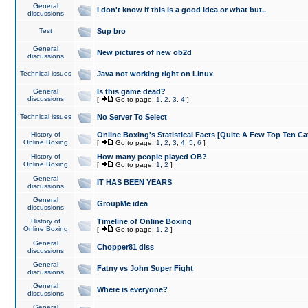
General
I don't know if this is a good idea or what but..
discussions
Test
Sup bro
General
New pictures of new ob2d
discussions
Technical issues
Java not working right on Linux
General
Is this game dead?
discussions
[
Go to page:
1
,
2
,
3
,
4
]
Technical issues
No Server To Select
History of
Online Boxing's Statistical Facts [Quite A Few Top Ten Ca
Online Boxing
[
Go to page:
1
,
2
,
3
,
4
,
5
,
6
]
History of
How many people played OB?
Online Boxing
[
Go to page:
1
,
2
]
General
IT HAS BEEN YEARS
discussions
General
GroupMe idea
discussions
History of
Timeline of Online Boxing
Online Boxing
[
Go to page:
1
,
2
]
General
Chopper81 diss
discussions
General
Fatny vs John Super Fight
discussions
General
Where is everyone?
discussions
General