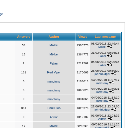
ge
Answers
Author
Views
Last message
08/02/2018 22:49:44
Mikkel
58
1500770
Mikkel
31/03/2018 00:36:15
Mikkel
19
1364771
Faker
05/06/2018 02:20:45
2
Faker
1217569
Faker
26/06/2013 00:50:30
Red Viper
161
1170069
johnbludger
04/06/2018 11:37:17
0
mmotony
1103013
mmotony
04/06/2018 11:40:31
0
mmotony
1068823
mmotony
04/06/2018 11:34:10
0
mmotony
1034865
mmotony
27/06/2013 23:58:00
Paul Dion
861
1020376
johnbludger
06/06/2018 22:03:32
0
Admin
1019182
Admin
09/08/2016 21:11:25
Mikkel
19
926397
chopper81