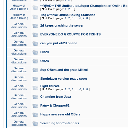
History of
**READ** THE Undisputed/Super Champions of Online Box
Online Boxing
[
Go to page:
1
,
2
,
3
]
History of
The Official Online Boxing Statistics
Online Boxing
[
Go to page:
1
,
2
,
3
...
6
,
7
,
8
]
General
2d keeps crashing the server
discussions
General
EVERYONE DO GROUPME FOR FIGHTS
discussions
General
can you put ob2d online
discussions
General
OB2D
discussions
General
OB2D
discussions
General
Sup OBers and the great Mikkel
discussions
General
Singlplayer version ready soon
discussions
General
Fight thread.
discussions
[
Go to page:
1
,
2
,
3
...
6
,
7
,
8
]
General
Changing from Java
discussions
General
Fatny & Chopper81
discussions
General
Happy new year old OBers
discussions
General
Searching for Contenders
discussions