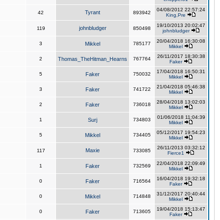
04/08/2012 22:57:24
Tyrant
42
893942
King,Pre
19/10/2013 20:02:47
johnbludger
119
850498
johnbludger
20/04/2018 16:30:08
3
Mikkel
785177
Mikkel
26/11/2017 18:30:38
2
Thomas_TheHitman_Hearns
767764
Faker
17/04/2018 16:50:31
5
Faker
750032
Mikkel
21/04/2018 05:46:38
3
Faker
741722
Mikkel
28/04/2018 13:02:03
2
Faker
736018
Mikkel
01/06/2018 11:04:39
1
Surj
734803
Mikkel
05/12/2017 19:54:23
5
Mikkel
734405
Mikkel
26/11/2013 03:32:12
Maxie
117
733085
Fierce1
22/04/2018 22:09:49
1
Faker
732569
Mikkel
16/04/2018 19:32:18
0
Faker
716564
Faker
31/12/2017 20:40:44
0
Mikkel
714848
Mikkel
19/04/2018 15:13:47
0
Faker
713605
Faker