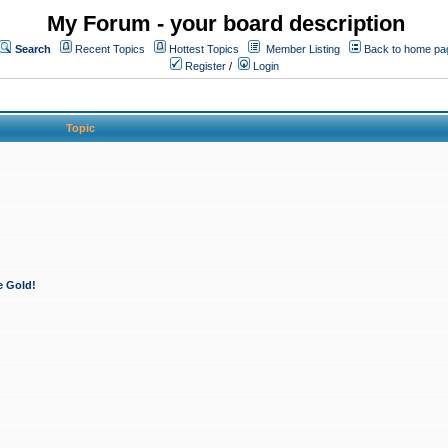
My Forum - your board description
Search
Recent Topics
Hottest Topics
Member Listing
Back to home pa
Register
/
Login
Topic
e Gold!