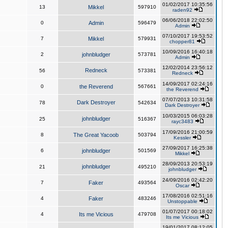
01/02/2017 10:35:56
13
Mikkel
597910
raden92
06/06/2018 22:02:50
0
Admin
596479
Admin
07/10/2017 19:53:52
7
Mikkel
579931
chopper81
10/09/2016 16:40:18
2
johnbludger
573781
Admin
12/02/2014 23:56:12
Redneck
56
573381
Redneck
14/09/2017 02:24:16
0
the Reverend
567661
the Reverend
07/07/2013 10:31:58
Dark Destroyer
78
542634
Dark Destroyer
10/03/2015 06:03:28
johnbludger
25
516367
rayc3483
17/09/2016 21:00:59
8
The Great Yacoob
503794
Kessler
27/09/2017 16:25:38
6
johnbludger
501569
Mikkel
28/09/2013 20:53:19
johnbludger
21
495210
johnbludger
24/09/2016 02:42:20
7
Faker
493564
Oscar
17/08/2016 02:51:16
4
Faker
483246
Unstoppable
01/07/2017 00:18:02
4
Its me Vicious
479708
Its me Vicious
19/01/2017 08:12:05