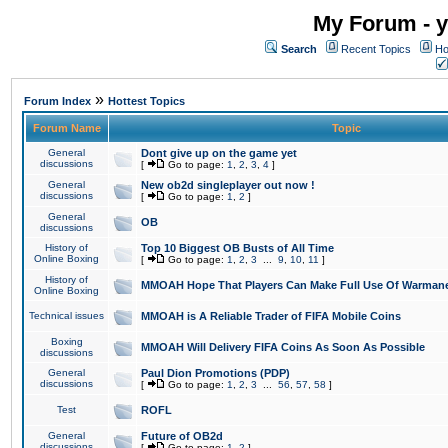
My Forum - y
Search
Recent Topics
Ho
»
Forum Index
Hottest Topics
Forum Name
Topic
General
Dont give up on the game yet
discussions
[
Go to page:
1
,
2
,
3
,
4
]
General
New ob2d singleplayer out now !
discussions
[
Go to page:
1
,
2
]
General
OB
discussions
History of
Top 10 Biggest OB Busts of All Time
Online Boxing
[
Go to page:
1
,
2
,
3
...
9
,
10
,
11
]
History of
MMOAH Hope That Players Can Make Full Use Of Warman
Online Boxing
Technical issues
MMOAH is A Reliable Trader of FIFA Mobile Coins
Boxing
MMOAH Will Delivery FIFA Coins As Soon As Possible
discussions
General
Paul Dion Promotions (PDP)
discussions
[
Go to page:
1
,
2
,
3
...
56
,
57
,
58
]
Test
ROFL
General
Future of OB2d
discussions
[
Go to page:
1
,
2
]