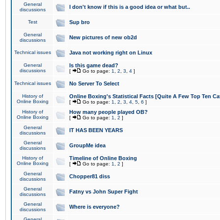
General
I don't know if this is a good idea or what but..
discussions
Test
Sup bro
General
New pictures of new ob2d
discussions
Technical issues
Java not working right on Linux
General
Is this game dead?
discussions
[
Go to page:
1
,
2
,
3
,
4
]
Technical issues
No Server To Select
History of
Online Boxing's Statistical Facts [Quite A Few Top Ten Ca
Online Boxing
[
Go to page:
1
,
2
,
3
,
4
,
5
,
6
]
History of
How many people played OB?
Online Boxing
[
Go to page:
1
,
2
]
General
IT HAS BEEN YEARS
discussions
General
GroupMe idea
discussions
History of
Timeline of Online Boxing
Online Boxing
[
Go to page:
1
,
2
]
General
Chopper81 diss
discussions
General
Fatny vs John Super Fight
discussions
General
Where is everyone?
discussions
General