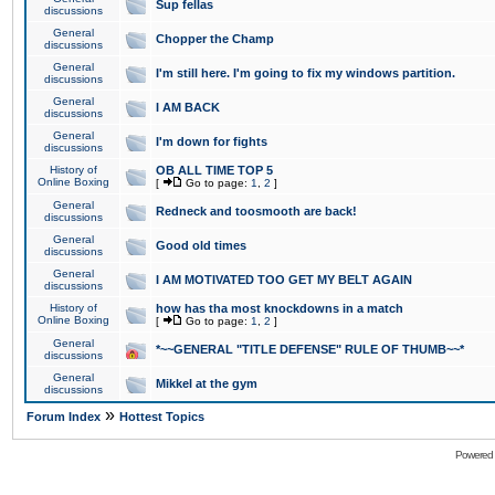
Sup fellas
discussions
General
Chopper the Champ
discussions
General
I'm still here. I'm going to fix my windows partition.
discussions
General
I AM BACK
discussions
General
I'm down for fights
discussions
History of
OB ALL TIME TOP 5
Online Boxing
[
Go to page:
1
,
2
]
General
Redneck and toosmooth are back!
discussions
General
Good old times
discussions
General
I AM MOTIVATED TOO GET MY BELT AGAIN
discussions
History of
how has tha most knockdowns in a match
Online Boxing
[
Go to page:
1
,
2
]
General
*~~GENERAL "TITLE DEFENSE" RULE OF THUMB~~*
discussions
General
Mikkel at the gym
discussions
»
Forum Index
Hottest Topics
Powered