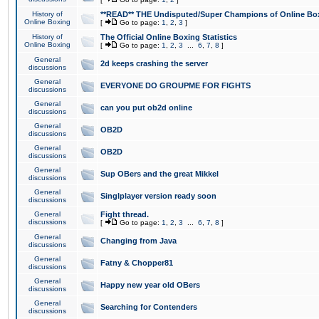
History of
**READ** THE Undisputed/Super Champions of Online Box
Online Boxing
[
Go to page:
1
,
2
,
3
]
History of
The Official Online Boxing Statistics
Online Boxing
[
Go to page:
1
,
2
,
3
...
6
,
7
,
8
]
General
2d keeps crashing the server
discussions
General
EVERYONE DO GROUPME FOR FIGHTS
discussions
General
can you put ob2d online
discussions
General
OB2D
discussions
General
OB2D
discussions
General
Sup OBers and the great Mikkel
discussions
General
Singlplayer version ready soon
discussions
General
Fight thread.
discussions
[
Go to page:
1
,
2
,
3
...
6
,
7
,
8
]
General
Changing from Java
discussions
General
Fatny & Chopper81
discussions
General
Happy new year old OBers
discussions
General
Searching for Contenders
discussions