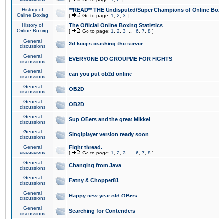
History of
**READ** THE Undisputed/Super Champions of Online Box
Online Boxing
[
Go to page:
1
,
2
,
3
]
History of
The Official Online Boxing Statistics
Online Boxing
[
Go to page:
1
,
2
,
3
...
6
,
7
,
8
]
General
2d keeps crashing the server
discussions
General
EVERYONE DO GROUPME FOR FIGHTS
discussions
General
can you put ob2d online
discussions
General
OB2D
discussions
General
OB2D
discussions
General
Sup OBers and the great Mikkel
discussions
General
Singlplayer version ready soon
discussions
General
Fight thread.
discussions
[
Go to page:
1
,
2
,
3
...
6
,
7
,
8
]
General
Changing from Java
discussions
General
Fatny & Chopper81
discussions
General
Happy new year old OBers
discussions
General
Searching for Contenders
discussions