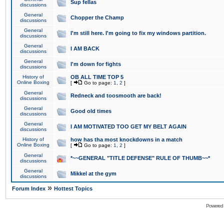
Sup fellas
discussions
General
Chopper the Champ
discussions
General
I'm still here. I'm going to fix my windows partition.
discussions
General
I AM BACK
discussions
General
I'm down for fights
discussions
History of
OB ALL TIME TOP 5
Online Boxing
[
Go to page:
1
,
2
]
General
Redneck and toosmooth are back!
discussions
General
Good old times
discussions
General
I AM MOTIVATED TOO GET MY BELT AGAIN
discussions
History of
how has tha most knockdowns in a match
Online Boxing
[
Go to page:
1
,
2
]
General
*~~GENERAL "TITLE DEFENSE" RULE OF THUMB~~*
discussions
General
Mikkel at the gym
discussions
»
Forum Index
Hottest Topics
Powered