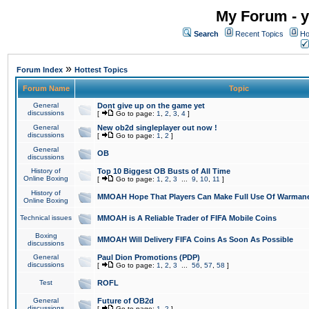
My Forum - y
Search
Recent Topics
Ho
»
Forum Index
Hottest Topics
Forum Name
Topic
General
Dont give up on the game yet
discussions
[
Go to page:
1
,
2
,
3
,
4
]
General
New ob2d singleplayer out now !
discussions
[
Go to page:
1
,
2
]
General
OB
discussions
History of
Top 10 Biggest OB Busts of All Time
Online Boxing
[
Go to page:
1
,
2
,
3
...
9
,
10
,
11
]
History of
MMOAH Hope That Players Can Make Full Use Of Warman
Online Boxing
Technical issues
MMOAH is A Reliable Trader of FIFA Mobile Coins
Boxing
MMOAH Will Delivery FIFA Coins As Soon As Possible
discussions
General
Paul Dion Promotions (PDP)
discussions
[
Go to page:
1
,
2
,
3
...
56
,
57
,
58
]
Test
ROFL
General
Future of OB2d
discussions
[
Go to page:
1
,
2
]