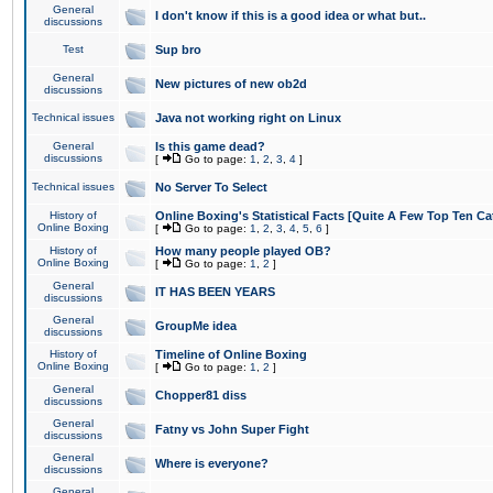
General
I don't know if this is a good idea or what but..
discussions
Test
Sup bro
General
New pictures of new ob2d
discussions
Technical issues
Java not working right on Linux
General
Is this game dead?
discussions
[
Go to page:
1
,
2
,
3
,
4
]
Technical issues
No Server To Select
History of
Online Boxing's Statistical Facts [Quite A Few Top Ten Ca
Online Boxing
[
Go to page:
1
,
2
,
3
,
4
,
5
,
6
]
History of
How many people played OB?
Online Boxing
[
Go to page:
1
,
2
]
General
IT HAS BEEN YEARS
discussions
General
GroupMe idea
discussions
History of
Timeline of Online Boxing
Online Boxing
[
Go to page:
1
,
2
]
General
Chopper81 diss
discussions
General
Fatny vs John Super Fight
discussions
General
Where is everyone?
discussions
General