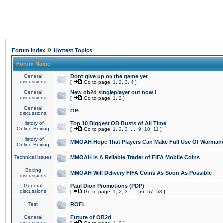
»
Forum Index
Hottest Topics
Forum Name
General
Dont give up on the game yet
discussions
[
Go to page:
1
,
2
,
3
,
4
]
General
New ob2d singleplayer out now !
discussions
[
Go to page:
1
,
2
]
General
OB
discussions
History of
Top 10 Biggest OB Busts of All Time
Online Boxing
[
Go to page:
1
,
2
,
3
...
9
,
10
,
11
]
History of
MMOAH Hope That Players Can Make Full Use Of Warman
Online Boxing
Technical issues
MMOAH is A Reliable Trader of FIFA Mobile Coins
Boxing
MMOAH Will Delivery FIFA Coins As Soon As Possible
discussions
General
Paul Dion Promotions (PDP)
discussions
[
Go to page:
1
,
2
,
3
...
56
,
57
,
58
]
Test
ROFL
General
Future of OB2d
discussions
[
Go to page:
1
,
2
]