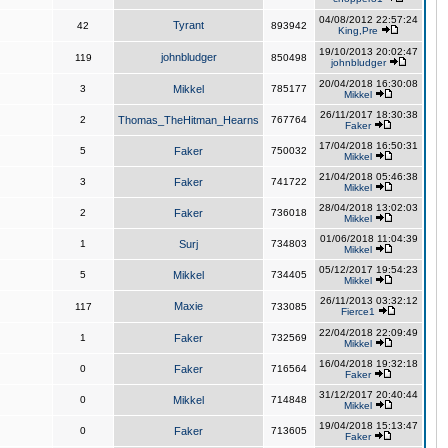
04/08/2012 22:57:24
Tyrant
42
893942
King,Pre
19/10/2013 20:02:47
johnbludger
119
850498
johnbludger
20/04/2018 16:30:08
3
Mikkel
785177
Mikkel
26/11/2017 18:30:38
2
Thomas_TheHitman_Hearns
767764
Faker
17/04/2018 16:50:31
5
Faker
750032
Mikkel
21/04/2018 05:46:38
3
Faker
741722
Mikkel
28/04/2018 13:02:03
2
Faker
736018
Mikkel
01/06/2018 11:04:39
1
Surj
734803
Mikkel
05/12/2017 19:54:23
5
Mikkel
734405
Mikkel
26/11/2013 03:32:12
Maxie
117
733085
Fierce1
22/04/2018 22:09:49
1
Faker
732569
Mikkel
16/04/2018 19:32:18
0
Faker
716564
Faker
31/12/2017 20:40:44
0
Mikkel
714848
Mikkel
19/04/2018 15:13:47
0
Faker
713605
Faker