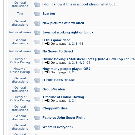
General
I don't know if this is a good idea or what but..
discussions
Test
Sup bro
General
New pictures of new ob2d
discussions
Technical issues
Java not working right on Linux
General
Is this game dead?
discussions
[
Go to page:
1
,
2
,
3
,
4
]
Technical issues
No Server To Select
History of
Online Boxing's Statistical Facts [Quite A Few Top Ten Ca
Online Boxing
[
Go to page:
1
,
2
,
3
,
4
,
5
,
6
]
History of
How many people played OB?
Online Boxing
[
Go to page:
1
,
2
]
General
IT HAS BEEN YEARS
discussions
General
GroupMe idea
discussions
History of
Timeline of Online Boxing
Online Boxing
[
Go to page:
1
,
2
]
General
Chopper81 diss
discussions
General
Fatny vs John Super Fight
discussions
General
Where is everyone?
discussions
General