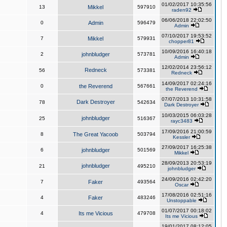
01/02/2017 10:35:56
13
Mikkel
597910
raden92
06/06/2018 22:02:50
0
Admin
596479
Admin
07/10/2017 19:53:52
7
Mikkel
579931
chopper81
10/09/2016 16:40:18
2
johnbludger
573781
Admin
12/02/2014 23:56:12
Redneck
56
573381
Redneck
14/09/2017 02:24:16
0
the Reverend
567661
the Reverend
07/07/2013 10:31:58
Dark Destroyer
78
542634
Dark Destroyer
10/03/2015 06:03:28
johnbludger
25
516367
rayc3483
17/09/2016 21:00:59
8
The Great Yacoob
503794
Kessler
27/09/2017 16:25:38
6
johnbludger
501569
Mikkel
28/09/2013 20:53:19
johnbludger
21
495210
johnbludger
24/09/2016 02:42:20
7
Faker
493564
Oscar
17/08/2016 02:51:16
4
Faker
483246
Unstoppable
01/07/2017 00:18:02
4
Its me Vicious
479708
Its me Vicious
19/01/2017 08:12:05