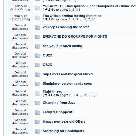
History of
**READ** THE Undisputed/Super Champions of Online Box
Online Boxing
[
Go to page:
1
,
2
,
3
]
History of
The Official Online Boxing Statistics
Online Boxing
[
Go to page:
1
,
2
,
3
...
6
,
7
,
8
]
General
2d keeps crashing the server
discussions
General
EVERYONE DO GROUPME FOR FIGHTS
discussions
General
can you put ob2d online
discussions
General
OB2D
discussions
General
OB2D
discussions
General
Sup OBers and the great Mikkel
discussions
General
Singlplayer version ready soon
discussions
General
Fight thread.
discussions
[
Go to page:
1
,
2
,
3
...
6
,
7
,
8
]
General
Changing from Java
discussions
General
Fatny & Chopper81
discussions
General
Happy new year old OBers
discussions
General
Searching for Contenders
discussions