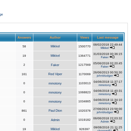
ge
Answers
Author
Views
Last message
08/02/2018 22:49:44
Mikkel
58
1500770
Mikkel
31/03/2018 00:36:15
Mikkel
19
1364771
Faker
05/06/2018 02:20:45
2
Faker
1217569
Faker
26/06/2013 00:50:30
Red Viper
161
1170069
johnbludger
04/06/2018 11:37:17
0
mmotony
1103013
mmotony
04/06/2018 11:40:31
0
mmotony
1068823
mmotony
04/06/2018 11:34:10
0
mmotony
1034865
mmotony
27/06/2013 23:58:00
Paul Dion
861
1020376
johnbludger
06/06/2018 22:03:32
0
Admin
1019182
Admin
09/08/2016 21:11:25
Mikkel
19
926397
chopper81