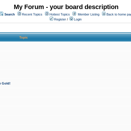
My Forum - your board description
Search
Recent Topics
Hottest Topics
Member Listing
Back to home pa
Register
/
Login
Topic
e Gold!