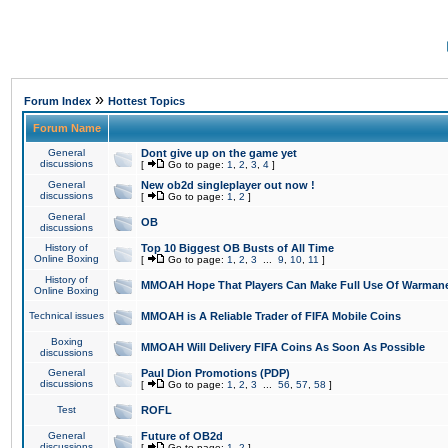
»
Forum Index
Hottest Topics
Forum Name
General
Dont give up on the game yet
discussions
[
Go to page:
1
,
2
,
3
,
4
]
General
New ob2d singleplayer out now !
discussions
[
Go to page:
1
,
2
]
General
OB
discussions
History of
Top 10 Biggest OB Busts of All Time
Online Boxing
[
Go to page:
1
,
2
,
3
...
9
,
10
,
11
]
History of
MMOAH Hope That Players Can Make Full Use Of Warman
Online Boxing
Technical issues
MMOAH is A Reliable Trader of FIFA Mobile Coins
Boxing
MMOAH Will Delivery FIFA Coins As Soon As Possible
discussions
General
Paul Dion Promotions (PDP)
discussions
[
Go to page:
1
,
2
,
3
...
56
,
57
,
58
]
Test
ROFL
General
Future of OB2d
discussions
[
Go to page:
1
,
2
]