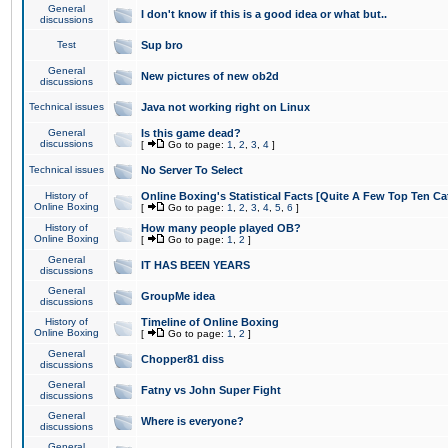
General
I don't know if this is a good idea or what but..
discussions
Test
Sup bro
General
New pictures of new ob2d
discussions
Technical issues
Java not working right on Linux
General
Is this game dead?
discussions
[
Go to page:
1
,
2
,
3
,
4
]
Technical issues
No Server To Select
History of
Online Boxing's Statistical Facts [Quite A Few Top Ten Ca
Online Boxing
[
Go to page:
1
,
2
,
3
,
4
,
5
,
6
]
History of
How many people played OB?
Online Boxing
[
Go to page:
1
,
2
]
General
IT HAS BEEN YEARS
discussions
General
GroupMe idea
discussions
History of
Timeline of Online Boxing
Online Boxing
[
Go to page:
1
,
2
]
General
Chopper81 diss
discussions
General
Fatny vs John Super Fight
discussions
General
Where is everyone?
discussions
General