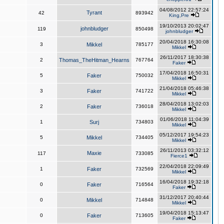
04/08/2012 22:57:24
Tyrant
42
893942
King,Pre
19/10/2013 20:02:47
johnbludger
119
850498
johnbludger
20/04/2018 16:30:08
3
Mikkel
785177
Mikkel
26/11/2017 18:30:38
2
Thomas_TheHitman_Hearns
767764
Faker
17/04/2018 16:50:31
5
Faker
750032
Mikkel
21/04/2018 05:46:38
3
Faker
741722
Mikkel
28/04/2018 13:02:03
2
Faker
736018
Mikkel
01/06/2018 11:04:39
1
Surj
734803
Mikkel
05/12/2017 19:54:23
5
Mikkel
734405
Mikkel
26/11/2013 03:32:12
Maxie
117
733085
Fierce1
22/04/2018 22:09:49
1
Faker
732569
Mikkel
16/04/2018 19:32:18
0
Faker
716564
Faker
31/12/2017 20:40:44
0
Mikkel
714848
Mikkel
19/04/2018 15:13:47
0
Faker
713605
Faker