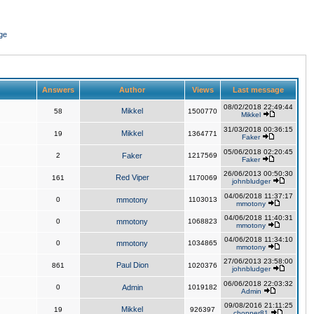
ge
Answers
Author
Views
Last message
08/02/2018 22:49:44
Mikkel
58
1500770
Mikkel
31/03/2018 00:36:15
Mikkel
19
1364771
Faker
05/06/2018 02:20:45
2
Faker
1217569
Faker
26/06/2013 00:50:30
Red Viper
161
1170069
johnbludger
04/06/2018 11:37:17
0
mmotony
1103013
mmotony
04/06/2018 11:40:31
0
mmotony
1068823
mmotony
04/06/2018 11:34:10
0
mmotony
1034865
mmotony
27/06/2013 23:58:00
Paul Dion
861
1020376
johnbludger
06/06/2018 22:03:32
0
Admin
1019182
Admin
09/08/2016 21:11:25
Mikkel
19
926397
chopper81