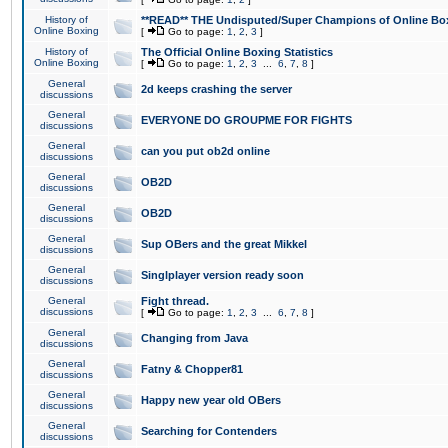
History of
**READ** THE Undisputed/Super Champions of Online Box
Online Boxing
[
Go to page:
1
,
2
,
3
]
History of
The Official Online Boxing Statistics
Online Boxing
[
Go to page:
1
,
2
,
3
...
6
,
7
,
8
]
General
2d keeps crashing the server
discussions
General
EVERYONE DO GROUPME FOR FIGHTS
discussions
General
can you put ob2d online
discussions
General
OB2D
discussions
General
OB2D
discussions
General
Sup OBers and the great Mikkel
discussions
General
Singlplayer version ready soon
discussions
General
Fight thread.
discussions
[
Go to page:
1
,
2
,
3
...
6
,
7
,
8
]
General
Changing from Java
discussions
General
Fatny & Chopper81
discussions
General
Happy new year old OBers
discussions
General
Searching for Contenders
discussions