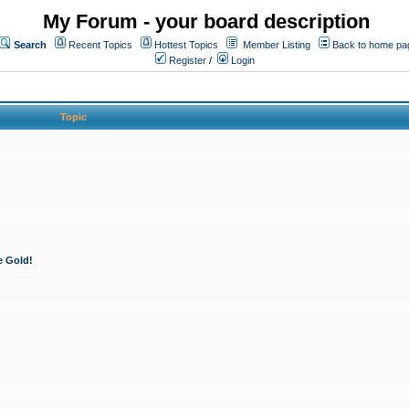
My Forum - your board description
Search
Recent Topics
Hottest Topics
Member Listing
Back to home pa
Register
/
Login
Topic
e Gold!