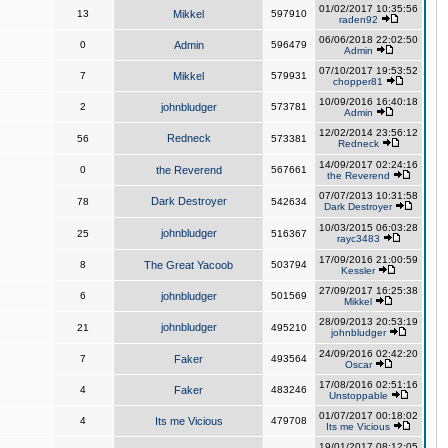
01/02/2017 10:35:56
13
Mikkel
597910
raden92
06/06/2018 22:02:50
0
Admin
596479
Admin
07/10/2017 19:53:52
7
Mikkel
579931
chopper81
10/09/2016 16:40:18
2
johnbludger
573781
Admin
12/02/2014 23:56:12
Redneck
56
573381
Redneck
14/09/2017 02:24:16
0
the Reverend
567661
the Reverend
07/07/2013 10:31:58
Dark Destroyer
78
542634
Dark Destroyer
10/03/2015 06:03:28
johnbludger
25
516367
rayc3483
17/09/2016 21:00:59
8
The Great Yacoob
503794
Kessler
27/09/2017 16:25:38
6
johnbludger
501569
Mikkel
28/09/2013 20:53:19
johnbludger
21
495210
johnbludger
24/09/2016 02:42:20
7
Faker
493564
Oscar
17/08/2016 02:51:16
4
Faker
483246
Unstoppable
01/07/2017 00:18:02
4
Its me Vicious
479708
Its me Vicious
19/01/2017 08:12:05