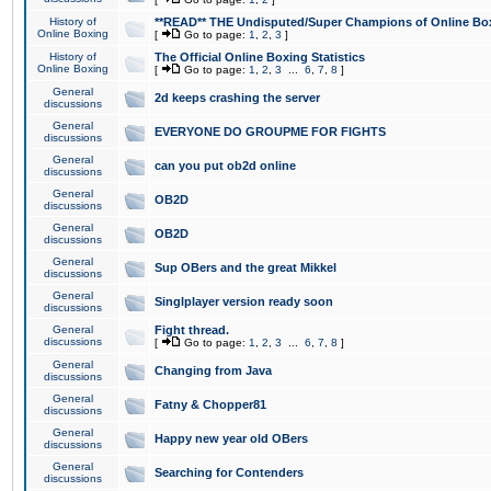
History of
**READ** THE Undisputed/Super Champions of Online Box
Online Boxing
[
Go to page:
1
,
2
,
3
]
History of
The Official Online Boxing Statistics
Online Boxing
[
Go to page:
1
,
2
,
3
...
6
,
7
,
8
]
General
2d keeps crashing the server
discussions
General
EVERYONE DO GROUPME FOR FIGHTS
discussions
General
can you put ob2d online
discussions
General
OB2D
discussions
General
OB2D
discussions
General
Sup OBers and the great Mikkel
discussions
General
Singlplayer version ready soon
discussions
General
Fight thread.
discussions
[
Go to page:
1
,
2
,
3
...
6
,
7
,
8
]
General
Changing from Java
discussions
General
Fatny & Chopper81
discussions
General
Happy new year old OBers
discussions
General
Searching for Contenders
discussions