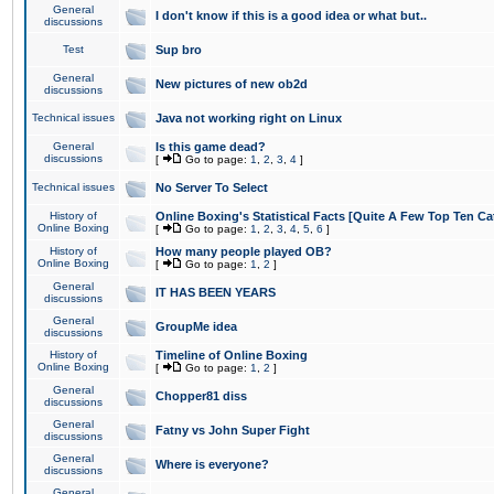
General
I don't know if this is a good idea or what but..
discussions
Test
Sup bro
General
New pictures of new ob2d
discussions
Technical issues
Java not working right on Linux
General
Is this game dead?
discussions
[
Go to page:
1
,
2
,
3
,
4
]
Technical issues
No Server To Select
History of
Online Boxing's Statistical Facts [Quite A Few Top Ten Ca
Online Boxing
[
Go to page:
1
,
2
,
3
,
4
,
5
,
6
]
History of
How many people played OB?
Online Boxing
[
Go to page:
1
,
2
]
General
IT HAS BEEN YEARS
discussions
General
GroupMe idea
discussions
History of
Timeline of Online Boxing
Online Boxing
[
Go to page:
1
,
2
]
General
Chopper81 diss
discussions
General
Fatny vs John Super Fight
discussions
General
Where is everyone?
discussions
General