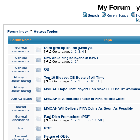
My Forum - y
Search
Recent Topics
Ho
»
Forum Index
Hottest Topics
Forum Name
Topic
General
Dont give up on the game yet
discussions
[
Go to page:
1
,
2
,
3
,
4
]
General
New ob2d singleplayer out now !
discussions
[
Go to page:
1
,
2
]
General
OB
discussions
History of
Top 10 Biggest OB Busts of All Time
Online Boxing
[
Go to page:
1
,
2
,
3
...
9
,
10
,
11
]
History of
MMOAH Hope That Players Can Make Full Use Of Warman
Online Boxing
Technical issues
MMOAH is A Reliable Trader of FIFA Mobile Coins
Boxing
MMOAH Will Delivery FIFA Coins As Soon As Possible
discussions
General
Paul Dion Promotions (PDP)
discussions
[
Go to page:
1
,
2
,
3
...
56
,
57
,
58
]
Test
ROFL
General
Future of OB2d
discussions
[
Go to page:
1
,
2
]