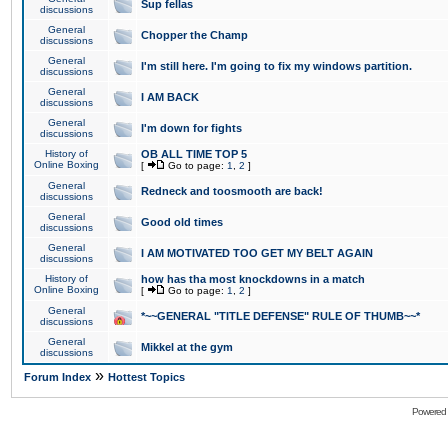
Sup fellas
discussions
General
Chopper the Champ
discussions
General
I'm still here. I'm going to fix my windows partition.
discussions
General
I AM BACK
discussions
General
I'm down for fights
discussions
History of
OB ALL TIME TOP 5
Online Boxing
[
Go to page:
1
,
2
]
General
Redneck and toosmooth are back!
discussions
General
Good old times
discussions
General
I AM MOTIVATED TOO GET MY BELT AGAIN
discussions
History of
how has tha most knockdowns in a match
Online Boxing
[
Go to page:
1
,
2
]
General
*~~GENERAL "TITLE DEFENSE" RULE OF THUMB~~*
discussions
General
Mikkel at the gym
discussions
»
Forum Index
Hottest Topics
Powered