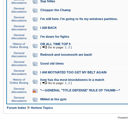
Sup fellas
discussions
General
Chopper the Champ
discussions
General
I'm still here. I'm going to fix my windows partition.
discussions
General
I AM BACK
discussions
General
I'm down for fights
discussions
History of
OB ALL TIME TOP 5
Online Boxing
[
Go to page:
1
,
2
]
General
Redneck and toosmooth are back!
discussions
General
Good old times
discussions
General
I AM MOTIVATED TOO GET MY BELT AGAIN
discussions
History of
how has tha most knockdowns in a match
Online Boxing
[
Go to page:
1
,
2
]
General
*~~GENERAL "TITLE DEFENSE" RULE OF THUMB~~*
discussions
General
Mikkel at the gym
discussions
»
Forum Index
Hottest Topics
Powered