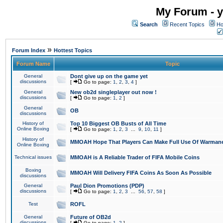
My Forum - y
Search
Recent Topics
Ho
»
Forum Index
Hottest Topics
Forum Name
Topic
General
Dont give up on the game yet
discussions
[
Go to page:
1
,
2
,
3
,
4
]
General
New ob2d singleplayer out now !
discussions
[
Go to page:
1
,
2
]
General
OB
discussions
History of
Top 10 Biggest OB Busts of All Time
Online Boxing
[
Go to page:
1
,
2
,
3
...
9
,
10
,
11
]
History of
MMOAH Hope That Players Can Make Full Use Of Warman
Online Boxing
Technical issues
MMOAH is A Reliable Trader of FIFA Mobile Coins
Boxing
MMOAH Will Delivery FIFA Coins As Soon As Possible
discussions
General
Paul Dion Promotions (PDP)
discussions
[
Go to page:
1
,
2
,
3
...
56
,
57
,
58
]
Test
ROFL
General
Future of OB2d
discussions
[
Go to page:
1
,
2
]