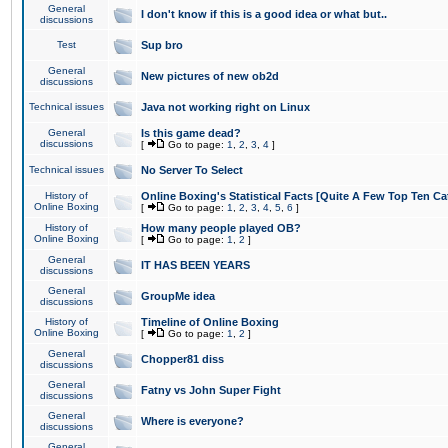
General
I don't know if this is a good idea or what but..
discussions
Test
Sup bro
General
New pictures of new ob2d
discussions
Technical issues
Java not working right on Linux
General
Is this game dead?
discussions
[
Go to page:
1
,
2
,
3
,
4
]
Technical issues
No Server To Select
History of
Online Boxing's Statistical Facts [Quite A Few Top Ten Ca
Online Boxing
[
Go to page:
1
,
2
,
3
,
4
,
5
,
6
]
History of
How many people played OB?
Online Boxing
[
Go to page:
1
,
2
]
General
IT HAS BEEN YEARS
discussions
General
GroupMe idea
discussions
History of
Timeline of Online Boxing
Online Boxing
[
Go to page:
1
,
2
]
General
Chopper81 diss
discussions
General
Fatny vs John Super Fight
discussions
General
Where is everyone?
discussions
General