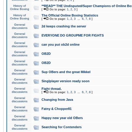
History of
**READ** THE Undisputed/Super Champions of Online Box
Online Boxing
[
Go to page:
1
,
2
,
3
]
History of
The Official Online Boxing Statistics
Online Boxing
[
Go to page:
1
,
2
,
3
...
6
,
7
,
8
]
General
2d keeps crashing the server
discussions
General
EVERYONE DO GROUPME FOR FIGHTS
discussions
General
can you put ob2d online
discussions
General
OB2D
discussions
General
OB2D
discussions
General
Sup OBers and the great Mikkel
discussions
General
Singlplayer version ready soon
discussions
General
Fight thread.
discussions
[
Go to page:
1
,
2
,
3
...
6
,
7
,
8
]
General
Changing from Java
discussions
General
Fatny & Chopper81
discussions
General
Happy new year old OBers
discussions
General
Searching for Contenders
discussions