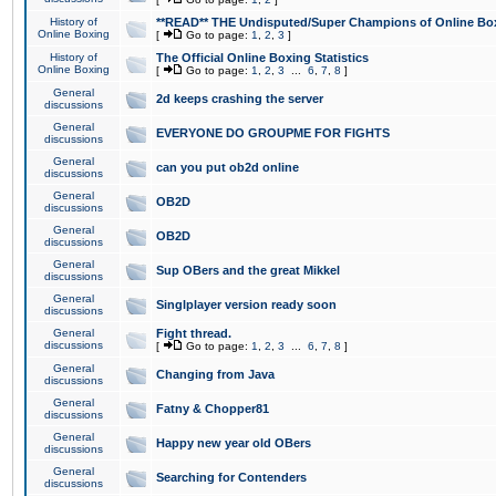
History of
**READ** THE Undisputed/Super Champions of Online Box
Online Boxing
[
Go to page:
1
,
2
,
3
]
History of
The Official Online Boxing Statistics
Online Boxing
[
Go to page:
1
,
2
,
3
...
6
,
7
,
8
]
General
2d keeps crashing the server
discussions
General
EVERYONE DO GROUPME FOR FIGHTS
discussions
General
can you put ob2d online
discussions
General
OB2D
discussions
General
OB2D
discussions
General
Sup OBers and the great Mikkel
discussions
General
Singlplayer version ready soon
discussions
General
Fight thread.
discussions
[
Go to page:
1
,
2
,
3
...
6
,
7
,
8
]
General
Changing from Java
discussions
General
Fatny & Chopper81
discussions
General
Happy new year old OBers
discussions
General
Searching for Contenders
discussions