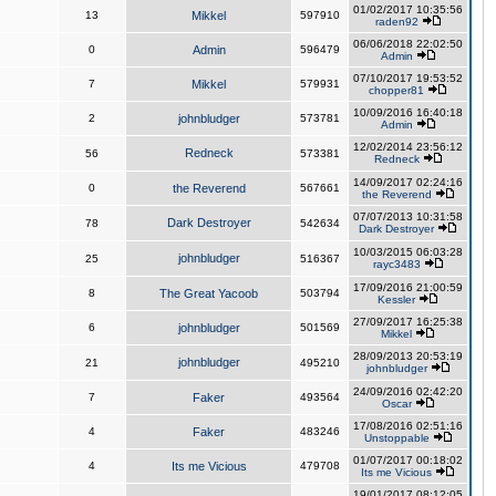
01/02/2017 10:35:56
13
Mikkel
597910
raden92
06/06/2018 22:02:50
0
Admin
596479
Admin
07/10/2017 19:53:52
7
Mikkel
579931
chopper81
10/09/2016 16:40:18
2
johnbludger
573781
Admin
12/02/2014 23:56:12
Redneck
56
573381
Redneck
14/09/2017 02:24:16
0
the Reverend
567661
the Reverend
07/07/2013 10:31:58
Dark Destroyer
78
542634
Dark Destroyer
10/03/2015 06:03:28
johnbludger
25
516367
rayc3483
17/09/2016 21:00:59
8
The Great Yacoob
503794
Kessler
27/09/2017 16:25:38
6
johnbludger
501569
Mikkel
28/09/2013 20:53:19
johnbludger
21
495210
johnbludger
24/09/2016 02:42:20
7
Faker
493564
Oscar
17/08/2016 02:51:16
4
Faker
483246
Unstoppable
01/07/2017 00:18:02
4
Its me Vicious
479708
Its me Vicious
19/01/2017 08:12:05