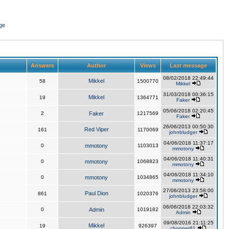
ge
Answers
Author
Views
Last message
08/02/2018 22:49:44
Mikkel
58
1500770
Mikkel
31/03/2018 00:36:15
Mikkel
19
1364771
Faker
05/06/2018 02:20:45
2
Faker
1217569
Faker
26/06/2013 00:50:30
Red Viper
161
1170069
johnbludger
04/06/2018 11:37:17
0
mmotony
1103013
mmotony
04/06/2018 11:40:31
0
mmotony
1068823
mmotony
04/06/2018 11:34:10
0
mmotony
1034865
mmotony
27/06/2013 23:58:00
Paul Dion
861
1020376
johnbludger
06/06/2018 22:03:32
0
Admin
1019182
Admin
09/08/2016 21:11:25
Mikkel
19
926397
chopper81