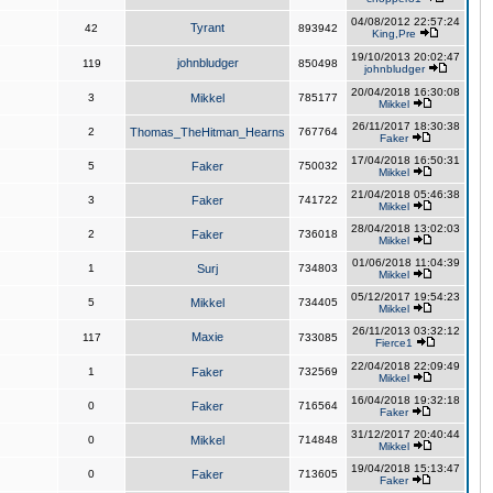
04/08/2012 22:57:24
Tyrant
42
893942
King,Pre
19/10/2013 20:02:47
johnbludger
119
850498
johnbludger
20/04/2018 16:30:08
3
Mikkel
785177
Mikkel
26/11/2017 18:30:38
2
Thomas_TheHitman_Hearns
767764
Faker
17/04/2018 16:50:31
5
Faker
750032
Mikkel
21/04/2018 05:46:38
3
Faker
741722
Mikkel
28/04/2018 13:02:03
2
Faker
736018
Mikkel
01/06/2018 11:04:39
1
Surj
734803
Mikkel
05/12/2017 19:54:23
5
Mikkel
734405
Mikkel
26/11/2013 03:32:12
Maxie
117
733085
Fierce1
22/04/2018 22:09:49
1
Faker
732569
Mikkel
16/04/2018 19:32:18
0
Faker
716564
Faker
31/12/2017 20:40:44
0
Mikkel
714848
Mikkel
19/04/2018 15:13:47
0
Faker
713605
Faker