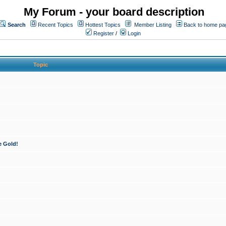
My Forum - your board description
Search
Recent Topics
Hottest Topics
Member Listing
Back to home pa
Register
/
Login
Topic
e Gold!