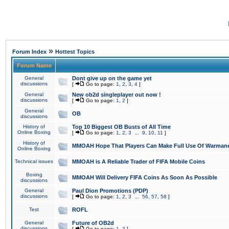
»
Forum Index
Hottest Topics
Forum Name
General
Dont give up on the game yet
discussions
[
Go to page:
1
,
2
,
3
,
4
]
General
New ob2d singleplayer out now !
discussions
[
Go to page:
1
,
2
]
General
OB
discussions
History of
Top 10 Biggest OB Busts of All Time
Online Boxing
[
Go to page:
1
,
2
,
3
...
9
,
10
,
11
]
History of
MMOAH Hope That Players Can Make Full Use Of Warman
Online Boxing
Technical issues
MMOAH is A Reliable Trader of FIFA Mobile Coins
Boxing
MMOAH Will Delivery FIFA Coins As Soon As Possible
discussions
General
Paul Dion Promotions (PDP)
discussions
[
Go to page:
1
,
2
,
3
...
56
,
57
,
58
]
Test
ROFL
General
Future of OB2d
discussions
[
Go to page:
1
,
2
]