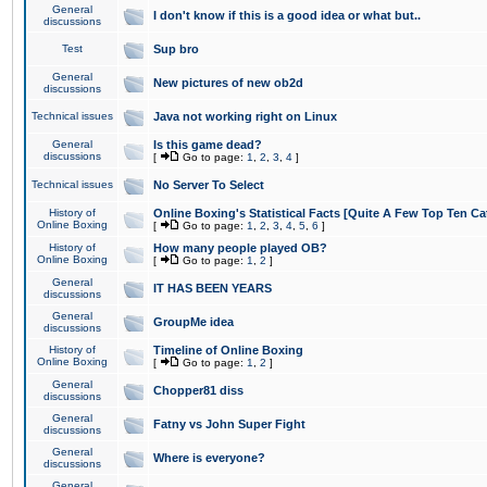
General
I don't know if this is a good idea or what but..
discussions
Test
Sup bro
General
New pictures of new ob2d
discussions
Technical issues
Java not working right on Linux
General
Is this game dead?
discussions
[
Go to page:
1
,
2
,
3
,
4
]
Technical issues
No Server To Select
History of
Online Boxing's Statistical Facts [Quite A Few Top Ten Ca
Online Boxing
[
Go to page:
1
,
2
,
3
,
4
,
5
,
6
]
History of
How many people played OB?
Online Boxing
[
Go to page:
1
,
2
]
General
IT HAS BEEN YEARS
discussions
General
GroupMe idea
discussions
History of
Timeline of Online Boxing
Online Boxing
[
Go to page:
1
,
2
]
General
Chopper81 diss
discussions
General
Fatny vs John Super Fight
discussions
General
Where is everyone?
discussions
General