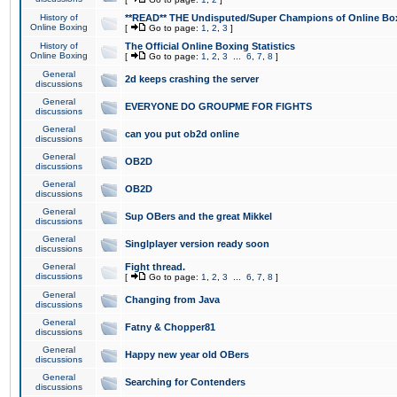
History of
**READ** THE Undisputed/Super Champions of Online Box
Online Boxing
[
Go to page:
1
,
2
,
3
]
History of
The Official Online Boxing Statistics
Online Boxing
[
Go to page:
1
,
2
,
3
...
6
,
7
,
8
]
General
2d keeps crashing the server
discussions
General
EVERYONE DO GROUPME FOR FIGHTS
discussions
General
can you put ob2d online
discussions
General
OB2D
discussions
General
OB2D
discussions
General
Sup OBers and the great Mikkel
discussions
General
Singlplayer version ready soon
discussions
General
Fight thread.
discussions
[
Go to page:
1
,
2
,
3
...
6
,
7
,
8
]
General
Changing from Java
discussions
General
Fatny & Chopper81
discussions
General
Happy new year old OBers
discussions
General
Searching for Contenders
discussions