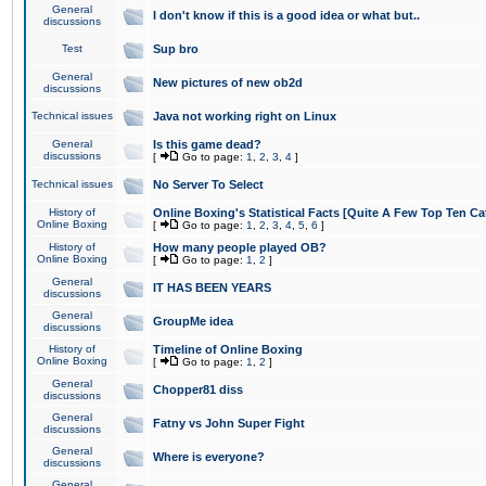
General
I don't know if this is a good idea or what but..
discussions
Test
Sup bro
General
New pictures of new ob2d
discussions
Technical issues
Java not working right on Linux
General
Is this game dead?
discussions
[
Go to page:
1
,
2
,
3
,
4
]
Technical issues
No Server To Select
History of
Online Boxing's Statistical Facts [Quite A Few Top Ten Ca
Online Boxing
[
Go to page:
1
,
2
,
3
,
4
,
5
,
6
]
History of
How many people played OB?
Online Boxing
[
Go to page:
1
,
2
]
General
IT HAS BEEN YEARS
discussions
General
GroupMe idea
discussions
History of
Timeline of Online Boxing
Online Boxing
[
Go to page:
1
,
2
]
General
Chopper81 diss
discussions
General
Fatny vs John Super Fight
discussions
General
Where is everyone?
discussions
General