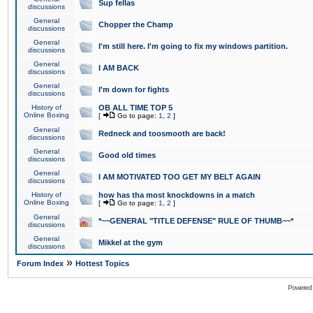
Sup fellas
discussions
General
Chopper the Champ
discussions
General
I'm still here. I'm going to fix my windows partition.
discussions
General
I AM BACK
discussions
General
I'm down for fights
discussions
History of
OB ALL TIME TOP 5
Online Boxing
[
Go to page:
1
,
2
]
General
Redneck and toosmooth are back!
discussions
General
Good old times
discussions
General
I AM MOTIVATED TOO GET MY BELT AGAIN
discussions
History of
how has tha most knockdowns in a match
Online Boxing
[
Go to page:
1
,
2
]
General
*~~GENERAL "TITLE DEFENSE" RULE OF THUMB~~*
discussions
General
Mikkel at the gym
discussions
»
Forum Index
Hottest Topics
Powered