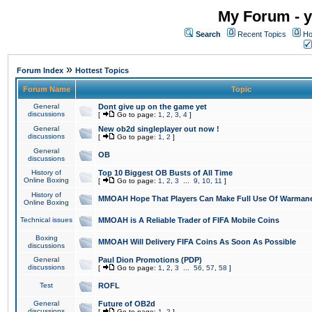
My Forum - y
Search
Recent Topics
Ho
»
Forum Index
Hottest Topics
Forum Name
Topic
General
Dont give up on the game yet
discussions
[
Go to page:
1
,
2
,
3
,
4
]
General
New ob2d singleplayer out now !
discussions
[
Go to page:
1
,
2
]
General
OB
discussions
History of
Top 10 Biggest OB Busts of All Time
Online Boxing
[
Go to page:
1
,
2
,
3
...
9
,
10
,
11
]
History of
MMOAH Hope That Players Can Make Full Use Of Warman
Online Boxing
Technical issues
MMOAH is A Reliable Trader of FIFA Mobile Coins
Boxing
MMOAH Will Delivery FIFA Coins As Soon As Possible
discussions
General
Paul Dion Promotions (PDP)
discussions
[
Go to page:
1
,
2
,
3
...
56
,
57
,
58
]
Test
ROFL
General
Future of OB2d
discussions
[
Go to page:
1
,
2
]