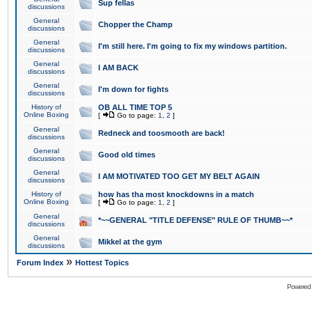
Sup fellas
discussions
General
Chopper the Champ
discussions
General
I'm still here. I'm going to fix my windows partition.
discussions
General
I AM BACK
discussions
General
I'm down for fights
discussions
History of
OB ALL TIME TOP 5
Online Boxing
[
Go to page:
1
,
2
]
General
Redneck and toosmooth are back!
discussions
General
Good old times
discussions
General
I AM MOTIVATED TOO GET MY BELT AGAIN
discussions
History of
how has tha most knockdowns in a match
Online Boxing
[
Go to page:
1
,
2
]
General
*~~GENERAL "TITLE DEFENSE" RULE OF THUMB~~*
discussions
General
Mikkel at the gym
discussions
»
Forum Index
Hottest Topics
Powered