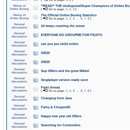
History of
**READ** THE Undisputed/Super Champions of Online Box
Online Boxing
[
Go to page:
1
,
2
,
3
]
History of
The Official Online Boxing Statistics
Online Boxing
[
Go to page:
1
,
2
,
3
...
6
,
7
,
8
]
General
2d keeps crashing the server
discussions
General
EVERYONE DO GROUPME FOR FIGHTS
discussions
General
can you put ob2d online
discussions
General
OB2D
discussions
General
OB2D
discussions
General
Sup OBers and the great Mikkel
discussions
General
Singlplayer version ready soon
discussions
General
Fight thread.
discussions
[
Go to page:
1
,
2
,
3
...
6
,
7
,
8
]
General
Changing from Java
discussions
General
Fatny & Chopper81
discussions
General
Happy new year old OBers
discussions
General
Searching for Contenders
discussions