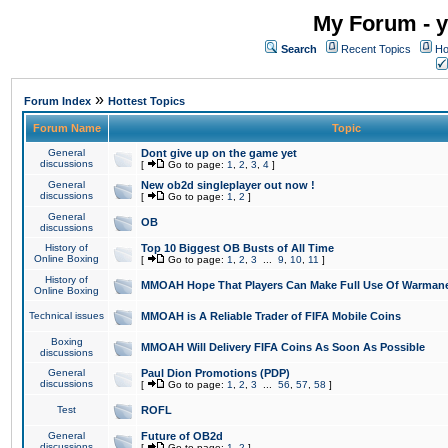
My Forum - y
Search
Recent Topics
Ho
»
Forum Index
Hottest Topics
Forum Name
Topic
General
Dont give up on the game yet
discussions
[
Go to page:
1
,
2
,
3
,
4
]
General
New ob2d singleplayer out now !
discussions
[
Go to page:
1
,
2
]
General
OB
discussions
History of
Top 10 Biggest OB Busts of All Time
Online Boxing
[
Go to page:
1
,
2
,
3
...
9
,
10
,
11
]
History of
MMOAH Hope That Players Can Make Full Use Of Warman
Online Boxing
Technical issues
MMOAH is A Reliable Trader of FIFA Mobile Coins
Boxing
MMOAH Will Delivery FIFA Coins As Soon As Possible
discussions
General
Paul Dion Promotions (PDP)
discussions
[
Go to page:
1
,
2
,
3
...
56
,
57
,
58
]
Test
ROFL
General
Future of OB2d
discussions
[
Go to page:
1
,
2
]