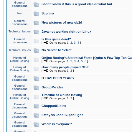
General
I don't know if this is a good idea or what but..
discussions
Test
Sup bro
General
New pictures of new ob2d
discussions
Technical issues
Java not working right on Linux
General
Is this game dead?
discussions
[
Go to page:
1
,
2
,
3
,
4
]
Technical issues
No Server To Select
History of
Online Boxing's Statistical Facts [Quite A Few Top Ten Ca
Online Boxing
[
Go to page:
1
,
2
,
3
,
4
,
5
,
6
]
History of
How many people played OB?
Online Boxing
[
Go to page:
1
,
2
]
General
IT HAS BEEN YEARS
discussions
General
GroupMe idea
discussions
History of
Timeline of Online Boxing
Online Boxing
[
Go to page:
1
,
2
]
General
Chopper81 diss
discussions
General
Fatny vs John Super Fight
discussions
General
Where is everyone?
discussions
General