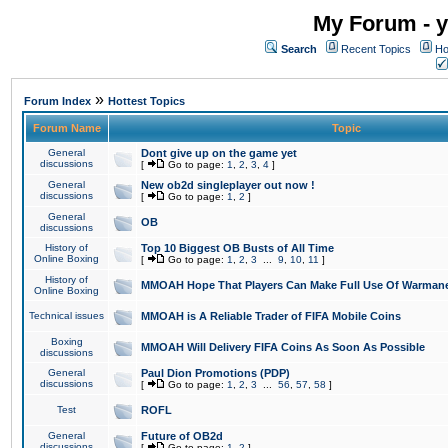
My Forum - y
Search
Recent Topics
Ho
»
Forum Index
Hottest Topics
Forum Name
Topic
General
Dont give up on the game yet
discussions
[
Go to page:
1
,
2
,
3
,
4
]
General
New ob2d singleplayer out now !
discussions
[
Go to page:
1
,
2
]
General
OB
discussions
History of
Top 10 Biggest OB Busts of All Time
Online Boxing
[
Go to page:
1
,
2
,
3
...
9
,
10
,
11
]
History of
MMOAH Hope That Players Can Make Full Use Of Warman
Online Boxing
Technical issues
MMOAH is A Reliable Trader of FIFA Mobile Coins
Boxing
MMOAH Will Delivery FIFA Coins As Soon As Possible
discussions
General
Paul Dion Promotions (PDP)
discussions
[
Go to page:
1
,
2
,
3
...
56
,
57
,
58
]
Test
ROFL
General
Future of OB2d
discussions
[
Go to page:
1
,
2
]