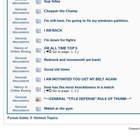
Sup fellas
discussions
General
Chopper the Champ
discussions
General
I'm still here. I'm going to fix my windows partition.
discussions
General
I AM BACK
discussions
General
I'm down for fights
discussions
History of
OB ALL TIME TOP 5
Online Boxing
[
Go to page:
1
,
2
]
General
Redneck and toosmooth are back!
discussions
General
Good old times
discussions
General
I AM MOTIVATED TOO GET MY BELT AGAIN
discussions
History of
how has tha most knockdowns in a match
Online Boxing
[
Go to page:
1
,
2
]
General
*~~GENERAL "TITLE DEFENSE" RULE OF THUMB~~*
discussions
General
Mikkel at the gym
discussions
»
Forum Index
Hottest Topics
Powered