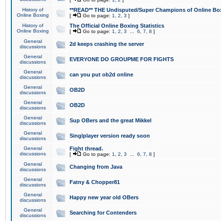
History of
**READ** THE Undisputed/Super Champions of Online Box
Online Boxing
[
Go to page:
1
,
2
,
3
]
History of
The Official Online Boxing Statistics
Online Boxing
[
Go to page:
1
,
2
,
3
...
6
,
7
,
8
]
General
2d keeps crashing the server
discussions
General
EVERYONE DO GROUPME FOR FIGHTS
discussions
General
can you put ob2d online
discussions
General
OB2D
discussions
General
OB2D
discussions
General
Sup OBers and the great Mikkel
discussions
General
Singlplayer version ready soon
discussions
General
Fight thread.
discussions
[
Go to page:
1
,
2
,
3
...
6
,
7
,
8
]
General
Changing from Java
discussions
General
Fatny & Chopper81
discussions
General
Happy new year old OBers
discussions
General
Searching for Contenders
discussions