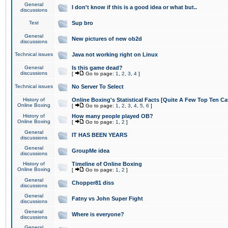
General
I don't know if this is a good idea or what but..
discussions
Test
Sup bro
General
New pictures of new ob2d
discussions
Technical issues
Java not working right on Linux
General
Is this game dead?
discussions
[
Go to page:
1
,
2
,
3
,
4
]
Technical issues
No Server To Select
History of
Online Boxing's Statistical Facts [Quite A Few Top Ten Ca
Online Boxing
[
Go to page:
1
,
2
,
3
,
4
,
5
,
6
]
History of
How many people played OB?
Online Boxing
[
Go to page:
1
,
2
]
General
IT HAS BEEN YEARS
discussions
General
GroupMe idea
discussions
History of
Timeline of Online Boxing
Online Boxing
[
Go to page:
1
,
2
]
General
Chopper81 diss
discussions
General
Fatny vs John Super Fight
discussions
General
Where is everyone?
discussions
General