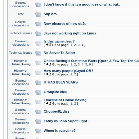
General
I don't know if this is a good idea or what but..
discussions
Test
Sup bro
General
New pictures of new ob2d
discussions
Technical issues
Java not working right on Linux
General
Is this game dead?
discussions
[
Go to page:
1
,
2
,
3
,
4
]
Technical issues
No Server To Select
History of
Online Boxing's Statistical Facts [Quite A Few Top Ten Ca
Online Boxing
[
Go to page:
1
,
2
,
3
,
4
,
5
,
6
]
History of
How many people played OB?
Online Boxing
[
Go to page:
1
,
2
]
General
IT HAS BEEN YEARS
discussions
General
GroupMe idea
discussions
History of
Timeline of Online Boxing
Online Boxing
[
Go to page:
1
,
2
]
General
Chopper81 diss
discussions
General
Fatny vs John Super Fight
discussions
General
Where is everyone?
discussions
General