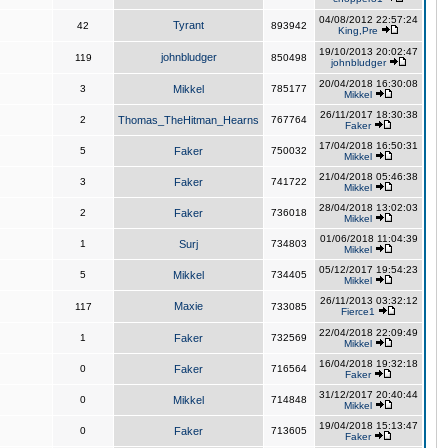
04/08/2012 22:57:24
Tyrant
42
893942
King,Pre
19/10/2013 20:02:47
johnbludger
119
850498
johnbludger
20/04/2018 16:30:08
3
Mikkel
785177
Mikkel
26/11/2017 18:30:38
2
Thomas_TheHitman_Hearns
767764
Faker
17/04/2018 16:50:31
5
Faker
750032
Mikkel
21/04/2018 05:46:38
3
Faker
741722
Mikkel
28/04/2018 13:02:03
2
Faker
736018
Mikkel
01/06/2018 11:04:39
1
Surj
734803
Mikkel
05/12/2017 19:54:23
5
Mikkel
734405
Mikkel
26/11/2013 03:32:12
Maxie
117
733085
Fierce1
22/04/2018 22:09:49
1
Faker
732569
Mikkel
16/04/2018 19:32:18
0
Faker
716564
Faker
31/12/2017 20:40:44
0
Mikkel
714848
Mikkel
19/04/2018 15:13:47
0
Faker
713605
Faker