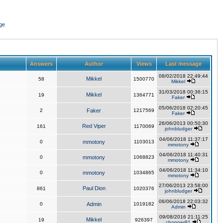
ge
Answers
Author
Views
Last message
08/02/2018 22:49:44
Mikkel
58
1500770
Mikkel
31/03/2018 00:36:15
Mikkel
19
1364771
Faker
05/06/2018 02:20:45
2
Faker
1217569
Faker
26/06/2013 00:50:30
Red Viper
161
1170069
johnbludger
04/06/2018 11:37:17
0
mmotony
1103013
mmotony
04/06/2018 11:40:31
0
mmotony
1068823
mmotony
04/06/2018 11:34:10
0
mmotony
1034865
mmotony
27/06/2013 23:58:00
Paul Dion
861
1020376
johnbludger
06/06/2018 22:03:32
0
Admin
1019182
Admin
09/08/2016 21:11:25
Mikkel
19
926397
chopper81