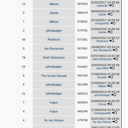
01/02/2017 10:35:56
13
Mikkel
597910
raden92
06/06/2018 22:02:50
0
Admin
596479
Admin
07/10/2017 19:53:52
7
Mikkel
579931
chopper81
10/09/2016 16:40:18
2
johnbludger
573781
Admin
12/02/2014 23:56:12
Redneck
56
573381
Redneck
14/09/2017 02:24:16
0
the Reverend
567661
the Reverend
07/07/2013 10:31:58
Dark Destroyer
78
542634
Dark Destroyer
10/03/2015 06:03:28
johnbludger
25
516367
rayc3483
17/09/2016 21:00:59
8
The Great Yacoob
503794
Kessler
27/09/2017 16:25:38
6
johnbludger
501569
Mikkel
28/09/2013 20:53:19
johnbludger
21
495210
johnbludger
24/09/2016 02:42:20
7
Faker
493564
Oscar
17/08/2016 02:51:16
4
Faker
483246
Unstoppable
01/07/2017 00:18:02
4
Its me Vicious
479708
Its me Vicious
19/01/2017 08:12:05