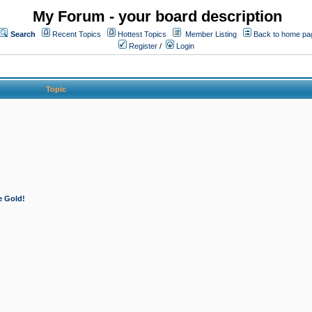
My Forum - your board description
Search
Recent Topics
Hottest Topics
Member Listing
Back to home pa
Register
/
Login
Topic
e Gold!