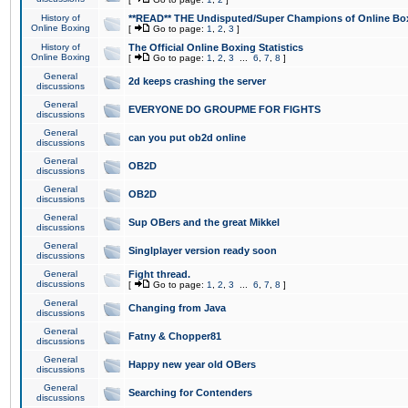
History of
**READ** THE Undisputed/Super Champions of Online Box
Online Boxing
[
Go to page:
1
,
2
,
3
]
History of
The Official Online Boxing Statistics
Online Boxing
[
Go to page:
1
,
2
,
3
...
6
,
7
,
8
]
General
2d keeps crashing the server
discussions
General
EVERYONE DO GROUPME FOR FIGHTS
discussions
General
can you put ob2d online
discussions
General
OB2D
discussions
General
OB2D
discussions
General
Sup OBers and the great Mikkel
discussions
General
Singlplayer version ready soon
discussions
General
Fight thread.
discussions
[
Go to page:
1
,
2
,
3
...
6
,
7
,
8
]
General
Changing from Java
discussions
General
Fatny & Chopper81
discussions
General
Happy new year old OBers
discussions
General
Searching for Contenders
discussions