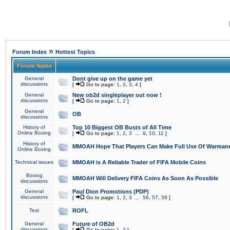
»
Forum Index
Hottest Topics
Forum Name
General
Dont give up on the game yet
discussions
[
Go to page:
1
,
2
,
3
,
4
]
General
New ob2d singleplayer out now !
discussions
[
Go to page:
1
,
2
]
General
OB
discussions
History of
Top 10 Biggest OB Busts of All Time
Online Boxing
[
Go to page:
1
,
2
,
3
...
9
,
10
,
11
]
History of
MMOAH Hope That Players Can Make Full Use Of Warman
Online Boxing
Technical issues
MMOAH is A Reliable Trader of FIFA Mobile Coins
Boxing
MMOAH Will Delivery FIFA Coins As Soon As Possible
discussions
General
Paul Dion Promotions (PDP)
discussions
[
Go to page:
1
,
2
,
3
...
56
,
57
,
58
]
Test
ROFL
General
Future of OB2d
discussions
[
Go to page:
1
,
2
]