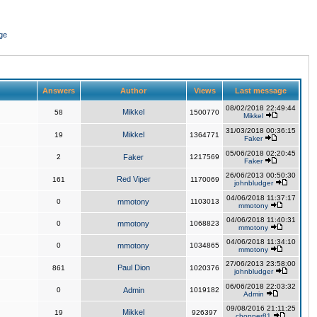
ge
Answers
Author
Views
Last message
08/02/2018 22:49:44
Mikkel
58
1500770
Mikkel
31/03/2018 00:36:15
Mikkel
19
1364771
Faker
05/06/2018 02:20:45
2
Faker
1217569
Faker
26/06/2013 00:50:30
Red Viper
161
1170069
johnbludger
04/06/2018 11:37:17
0
mmotony
1103013
mmotony
04/06/2018 11:40:31
0
mmotony
1068823
mmotony
04/06/2018 11:34:10
0
mmotony
1034865
mmotony
27/06/2013 23:58:00
Paul Dion
861
1020376
johnbludger
06/06/2018 22:03:32
0
Admin
1019182
Admin
09/08/2016 21:11:25
Mikkel
19
926397
chopper81