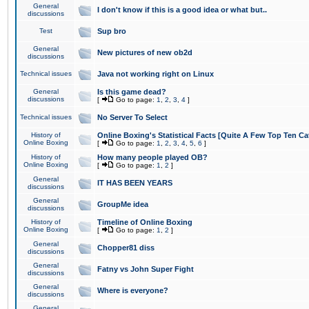
General
I don't know if this is a good idea or what but..
discussions
Test
Sup bro
General
New pictures of new ob2d
discussions
Technical issues
Java not working right on Linux
General
Is this game dead?
discussions
[
Go to page:
1
,
2
,
3
,
4
]
Technical issues
No Server To Select
History of
Online Boxing's Statistical Facts [Quite A Few Top Ten Ca
Online Boxing
[
Go to page:
1
,
2
,
3
,
4
,
5
,
6
]
History of
How many people played OB?
Online Boxing
[
Go to page:
1
,
2
]
General
IT HAS BEEN YEARS
discussions
General
GroupMe idea
discussions
History of
Timeline of Online Boxing
Online Boxing
[
Go to page:
1
,
2
]
General
Chopper81 diss
discussions
General
Fatny vs John Super Fight
discussions
General
Where is everyone?
discussions
General