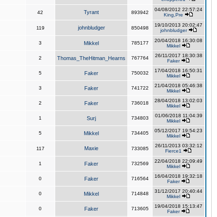
04/08/2012 22:57:24
Tyrant
42
893942
King,Pre
19/10/2013 20:02:47
johnbludger
119
850498
johnbludger
20/04/2018 16:30:08
3
Mikkel
785177
Mikkel
26/11/2017 18:30:38
2
Thomas_TheHitman_Hearns
767764
Faker
17/04/2018 16:50:31
5
Faker
750032
Mikkel
21/04/2018 05:46:38
3
Faker
741722
Mikkel
28/04/2018 13:02:03
2
Faker
736018
Mikkel
01/06/2018 11:04:39
1
Surj
734803
Mikkel
05/12/2017 19:54:23
5
Mikkel
734405
Mikkel
26/11/2013 03:32:12
Maxie
117
733085
Fierce1
22/04/2018 22:09:49
1
Faker
732569
Mikkel
16/04/2018 19:32:18
0
Faker
716564
Faker
31/12/2017 20:40:44
0
Mikkel
714848
Mikkel
19/04/2018 15:13:47
0
Faker
713605
Faker