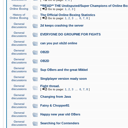
History of
**READ** THE Undisputed/Super Champions of Online Box
Online Boxing
[
Go to page:
1
,
2
,
3
]
History of
The Official Online Boxing Statistics
Online Boxing
[
Go to page:
1
,
2
,
3
...
6
,
7
,
8
]
General
2d keeps crashing the server
discussions
General
EVERYONE DO GROUPME FOR FIGHTS
discussions
General
can you put ob2d online
discussions
General
OB2D
discussions
General
OB2D
discussions
General
Sup OBers and the great Mikkel
discussions
General
Singlplayer version ready soon
discussions
General
Fight thread.
discussions
[
Go to page:
1
,
2
,
3
...
6
,
7
,
8
]
General
Changing from Java
discussions
General
Fatny & Chopper81
discussions
General
Happy new year old OBers
discussions
General
Searching for Contenders
discussions