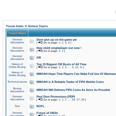
»
Forum Index
Hottest Topics
Forum Name
General
Dont give up on the game yet
discussions
[
Go to page:
1
,
2
,
3
,
4
]
General
New ob2d singleplayer out now !
discussions
[
Go to page:
1
,
2
]
General
OB
discussions
History of
Top 10 Biggest OB Busts of All Time
Online Boxing
[
Go to page:
1
,
2
,
3
...
9
,
10
,
11
]
History of
MMOAH Hope That Players Can Make Full Use Of Warman
Online Boxing
Technical issues
MMOAH is A Reliable Trader of FIFA Mobile Coins
Boxing
MMOAH Will Delivery FIFA Coins As Soon As Possible
discussions
General
Paul Dion Promotions (PDP)
discussions
[
Go to page:
1
,
2
,
3
...
56
,
57
,
58
]
Test
ROFL
General
Future of OB2d
discussions
[
Go to page:
1
,
2
]