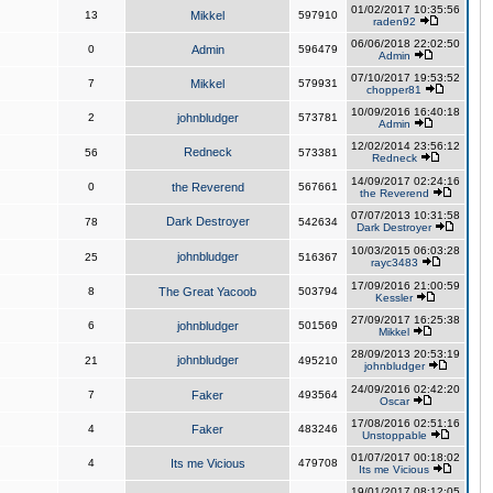
01/02/2017 10:35:56
13
Mikkel
597910
raden92
06/06/2018 22:02:50
0
Admin
596479
Admin
07/10/2017 19:53:52
7
Mikkel
579931
chopper81
10/09/2016 16:40:18
2
johnbludger
573781
Admin
12/02/2014 23:56:12
Redneck
56
573381
Redneck
14/09/2017 02:24:16
0
the Reverend
567661
the Reverend
07/07/2013 10:31:58
Dark Destroyer
78
542634
Dark Destroyer
10/03/2015 06:03:28
johnbludger
25
516367
rayc3483
17/09/2016 21:00:59
8
The Great Yacoob
503794
Kessler
27/09/2017 16:25:38
6
johnbludger
501569
Mikkel
28/09/2013 20:53:19
johnbludger
21
495210
johnbludger
24/09/2016 02:42:20
7
Faker
493564
Oscar
17/08/2016 02:51:16
4
Faker
483246
Unstoppable
01/07/2017 00:18:02
4
Its me Vicious
479708
Its me Vicious
19/01/2017 08:12:05