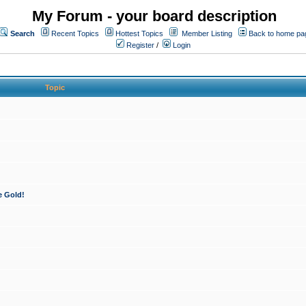
My Forum - your board description
Search
Recent Topics
Hottest Topics
Member Listing
Back to home pa
Register
/
Login
Topic
e Gold!