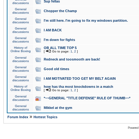
Sup fellas
discussions
General
Chopper the Champ
discussions
General
I'm still here. I'm going to fix my windows partition.
discussions
General
I AM BACK
discussions
General
I'm down for fights
discussions
History of
OB ALL TIME TOP 5
Online Boxing
[
Go to page:
1
,
2
]
General
Redneck and toosmooth are back!
discussions
General
Good old times
discussions
General
I AM MOTIVATED TOO GET MY BELT AGAIN
discussions
History of
how has tha most knockdowns in a match
Online Boxing
[
Go to page:
1
,
2
]
General
*~~GENERAL "TITLE DEFENSE" RULE OF THUMB~~*
discussions
General
Mikkel at the gym
discussions
»
Forum Index
Hottest Topics
Powered