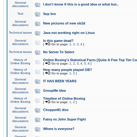
General
I don't know if this is a good idea or what but..
discussions
Test
Sup bro
General
New pictures of new ob2d
discussions
Technical issues
Java not working right on Linux
General
Is this game dead?
discussions
[
Go to page:
1
,
2
,
3
,
4
]
Technical issues
No Server To Select
History of
Online Boxing's Statistical Facts [Quite A Few Top Ten Ca
Online Boxing
[
Go to page:
1
,
2
,
3
,
4
,
5
,
6
]
History of
How many people played OB?
Online Boxing
[
Go to page:
1
,
2
]
General
IT HAS BEEN YEARS
discussions
General
GroupMe idea
discussions
History of
Timeline of Online Boxing
Online Boxing
[
Go to page:
1
,
2
]
General
Chopper81 diss
discussions
General
Fatny vs John Super Fight
discussions
General
Where is everyone?
discussions
General