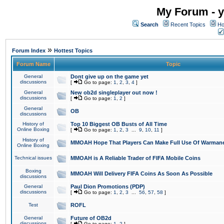
My Forum - y
Search
Recent Topics
Ho
»
Forum Index
Hottest Topics
Forum Name
Topic
General
Dont give up on the game yet
discussions
[
Go to page:
1
,
2
,
3
,
4
]
General
New ob2d singleplayer out now !
discussions
[
Go to page:
1
,
2
]
General
OB
discussions
History of
Top 10 Biggest OB Busts of All Time
Online Boxing
[
Go to page:
1
,
2
,
3
...
9
,
10
,
11
]
History of
MMOAH Hope That Players Can Make Full Use Of Warman
Online Boxing
Technical issues
MMOAH is A Reliable Trader of FIFA Mobile Coins
Boxing
MMOAH Will Delivery FIFA Coins As Soon As Possible
discussions
General
Paul Dion Promotions (PDP)
discussions
[
Go to page:
1
,
2
,
3
...
56
,
57
,
58
]
Test
ROFL
General
Future of OB2d
discussions
[
Go to page:
1
,
2
]