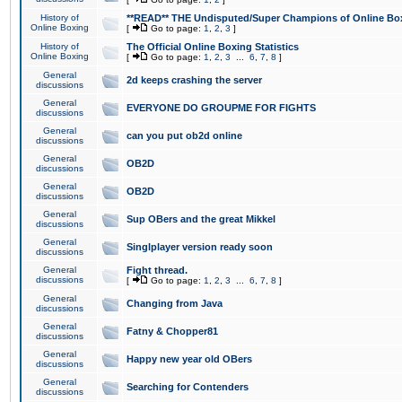
History of
**READ** THE Undisputed/Super Champions of Online Box
Online Boxing
[
Go to page:
1
,
2
,
3
]
History of
The Official Online Boxing Statistics
Online Boxing
[
Go to page:
1
,
2
,
3
...
6
,
7
,
8
]
General
2d keeps crashing the server
discussions
General
EVERYONE DO GROUPME FOR FIGHTS
discussions
General
can you put ob2d online
discussions
General
OB2D
discussions
General
OB2D
discussions
General
Sup OBers and the great Mikkel
discussions
General
Singlplayer version ready soon
discussions
General
Fight thread.
discussions
[
Go to page:
1
,
2
,
3
...
6
,
7
,
8
]
General
Changing from Java
discussions
General
Fatny & Chopper81
discussions
General
Happy new year old OBers
discussions
General
Searching for Contenders
discussions