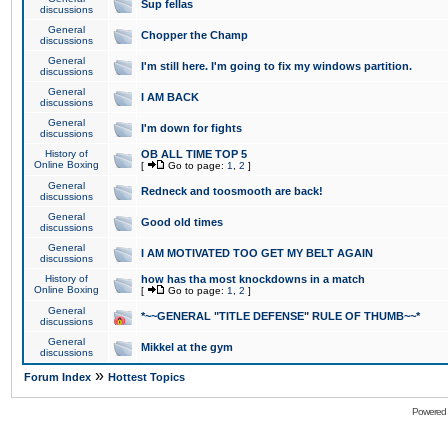
Sup fellas
discussions
General
Chopper the Champ
discussions
General
I'm still here. I'm going to fix my windows partition.
discussions
General
I AM BACK
discussions
General
I'm down for fights
discussions
History of
OB ALL TIME TOP 5
Online Boxing
[
Go to page:
1
,
2
]
General
Redneck and toosmooth are back!
discussions
General
Good old times
discussions
General
I AM MOTIVATED TOO GET MY BELT AGAIN
discussions
History of
how has tha most knockdowns in a match
Online Boxing
[
Go to page:
1
,
2
]
General
*~~GENERAL "TITLE DEFENSE" RULE OF THUMB~~*
discussions
General
Mikkel at the gym
discussions
»
Forum Index
Hottest Topics
Powered