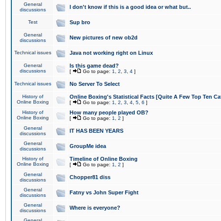
General
I don't know if this is a good idea or what but..
discussions
Test
Sup bro
General
New pictures of new ob2d
discussions
Technical issues
Java not working right on Linux
General
Is this game dead?
discussions
[
Go to page:
1
,
2
,
3
,
4
]
Technical issues
No Server To Select
History of
Online Boxing's Statistical Facts [Quite A Few Top Ten Ca
Online Boxing
[
Go to page:
1
,
2
,
3
,
4
,
5
,
6
]
History of
How many people played OB?
Online Boxing
[
Go to page:
1
,
2
]
General
IT HAS BEEN YEARS
discussions
General
GroupMe idea
discussions
History of
Timeline of Online Boxing
Online Boxing
[
Go to page:
1
,
2
]
General
Chopper81 diss
discussions
General
Fatny vs John Super Fight
discussions
General
Where is everyone?
discussions
General