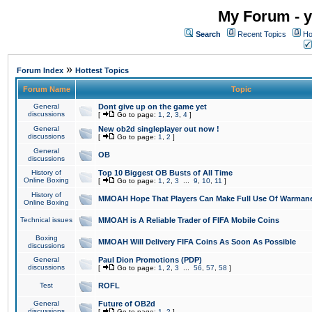
My Forum - y
Search
Recent Topics
Ho
»
Forum Index
Hottest Topics
Forum Name
Topic
General
Dont give up on the game yet
discussions
[
Go to page:
1
,
2
,
3
,
4
]
General
New ob2d singleplayer out now !
discussions
[
Go to page:
1
,
2
]
General
OB
discussions
History of
Top 10 Biggest OB Busts of All Time
Online Boxing
[
Go to page:
1
,
2
,
3
...
9
,
10
,
11
]
History of
MMOAH Hope That Players Can Make Full Use Of Warman
Online Boxing
Technical issues
MMOAH is A Reliable Trader of FIFA Mobile Coins
Boxing
MMOAH Will Delivery FIFA Coins As Soon As Possible
discussions
General
Paul Dion Promotions (PDP)
discussions
[
Go to page:
1
,
2
,
3
...
56
,
57
,
58
]
Test
ROFL
General
Future of OB2d
discussions
[
Go to page:
1
,
2
]