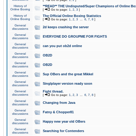
History of
**READ** THE Undisputed/Super Champions of Online Box
Online Boxing
[
Go to page:
1
,
2
,
3
]
History of
The Official Online Boxing Statistics
Online Boxing
[
Go to page:
1
,
2
,
3
...
6
,
7
,
8
]
General
2d keeps crashing the server
discussions
General
EVERYONE DO GROUPME FOR FIGHTS
discussions
General
can you put ob2d online
discussions
General
OB2D
discussions
General
OB2D
discussions
General
Sup OBers and the great Mikkel
discussions
General
Singlplayer version ready soon
discussions
General
Fight thread.
discussions
[
Go to page:
1
,
2
,
3
...
6
,
7
,
8
]
General
Changing from Java
discussions
General
Fatny & Chopper81
discussions
General
Happy new year old OBers
discussions
General
Searching for Contenders
discussions