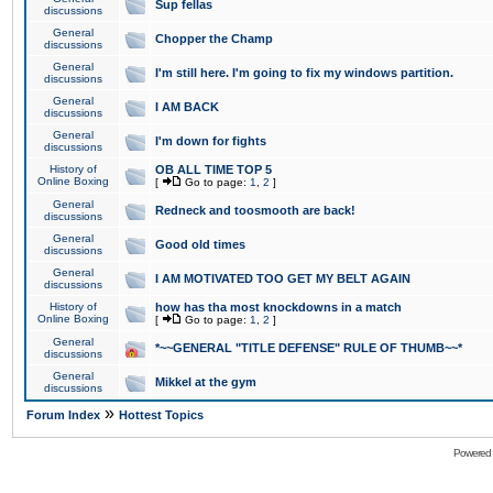
Sup fellas
discussions
General
Chopper the Champ
discussions
General
I'm still here. I'm going to fix my windows partition.
discussions
General
I AM BACK
discussions
General
I'm down for fights
discussions
History of
OB ALL TIME TOP 5
Online Boxing
[
Go to page:
1
,
2
]
General
Redneck and toosmooth are back!
discussions
General
Good old times
discussions
General
I AM MOTIVATED TOO GET MY BELT AGAIN
discussions
History of
how has tha most knockdowns in a match
Online Boxing
[
Go to page:
1
,
2
]
General
*~~GENERAL "TITLE DEFENSE" RULE OF THUMB~~*
discussions
General
Mikkel at the gym
discussions
»
Forum Index
Hottest Topics
Powered