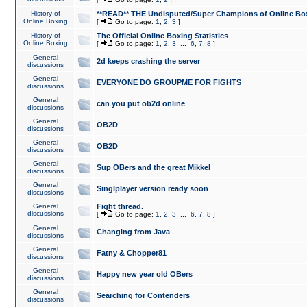
History of
**READ** THE Undisputed/Super Champions of Online Box
Online Boxing
[
Go to page:
1
,
2
,
3
]
History of
The Official Online Boxing Statistics
Online Boxing
[
Go to page:
1
,
2
,
3
...
6
,
7
,
8
]
General
2d keeps crashing the server
discussions
General
EVERYONE DO GROUPME FOR FIGHTS
discussions
General
can you put ob2d online
discussions
General
OB2D
discussions
General
OB2D
discussions
General
Sup OBers and the great Mikkel
discussions
General
Singlplayer version ready soon
discussions
General
Fight thread.
discussions
[
Go to page:
1
,
2
,
3
...
6
,
7
,
8
]
General
Changing from Java
discussions
General
Fatny & Chopper81
discussions
General
Happy new year old OBers
discussions
General
Searching for Contenders
discussions