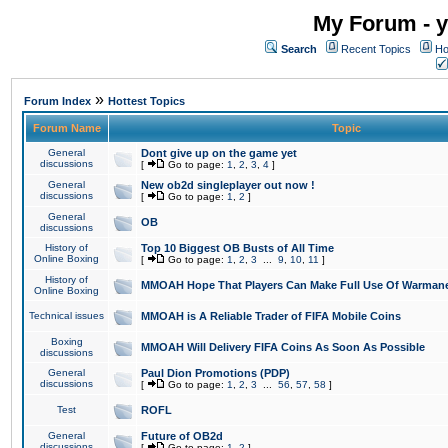
My Forum - y
Search
Recent Topics
Ho
»
Forum Index
Hottest Topics
Forum Name
Topic
General
Dont give up on the game yet
discussions
[
Go to page:
1
,
2
,
3
,
4
]
General
New ob2d singleplayer out now !
discussions
[
Go to page:
1
,
2
]
General
OB
discussions
History of
Top 10 Biggest OB Busts of All Time
Online Boxing
[
Go to page:
1
,
2
,
3
...
9
,
10
,
11
]
History of
MMOAH Hope That Players Can Make Full Use Of Warman
Online Boxing
Technical issues
MMOAH is A Reliable Trader of FIFA Mobile Coins
Boxing
MMOAH Will Delivery FIFA Coins As Soon As Possible
discussions
General
Paul Dion Promotions (PDP)
discussions
[
Go to page:
1
,
2
,
3
...
56
,
57
,
58
]
Test
ROFL
General
Future of OB2d
discussions
[
Go to page:
1
,
2
]