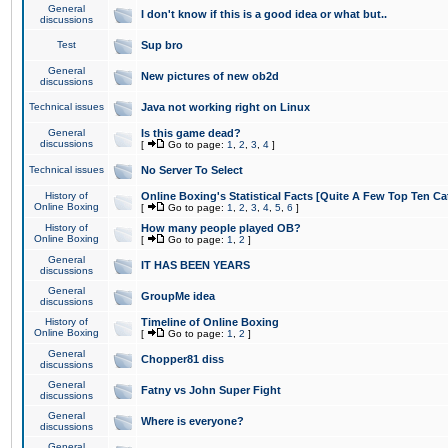
General
I don't know if this is a good idea or what but..
discussions
Test
Sup bro
General
New pictures of new ob2d
discussions
Technical issues
Java not working right on Linux
General
Is this game dead?
discussions
[
Go to page:
1
,
2
,
3
,
4
]
Technical issues
No Server To Select
History of
Online Boxing's Statistical Facts [Quite A Few Top Ten Ca
Online Boxing
[
Go to page:
1
,
2
,
3
,
4
,
5
,
6
]
History of
How many people played OB?
Online Boxing
[
Go to page:
1
,
2
]
General
IT HAS BEEN YEARS
discussions
General
GroupMe idea
discussions
History of
Timeline of Online Boxing
Online Boxing
[
Go to page:
1
,
2
]
General
Chopper81 diss
discussions
General
Fatny vs John Super Fight
discussions
General
Where is everyone?
discussions
General