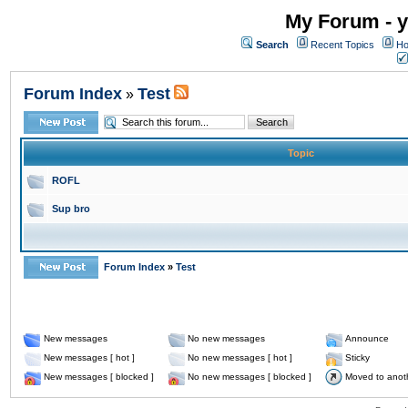
My Forum - y
Search
Recent Topics
Ho
Forum Index
Test
»
Topic
ROFL
Sup bro
Forum Index
»
Test
New messages
No new messages
Announce
New messages [ hot ]
No new messages [ hot ]
Sticky
New messages [ blocked ]
No new messages [ blocked ]
Moved to anot