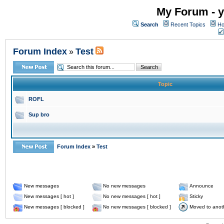
My Forum - y
Search
Recent Topics
Ho
Forum Index
Test
»
Topic
ROFL
Sup bro
Forum Index
»
Test
New messages
No new messages
Announce
New messages [ hot ]
No new messages [ hot ]
Sticky
New messages [ blocked ]
No new messages [ blocked ]
Moved to anot