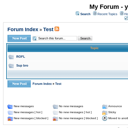
My Forum - y
Search
Recent Topics
Ho
Forum Index
Test
»
Topic
ROFL
Sup bro
Forum Index
»
Test
New messages
No new messages
Announce
New messages [ hot ]
No new messages [ hot ]
Sticky
New messages [ blocked ]
No new messages [ blocked ]
Moved to anot