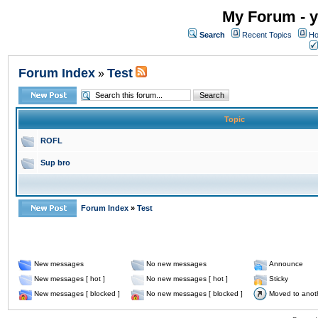
My Forum - y
Search
Recent Topics
Ho
Forum Index
Test
»
Topic
ROFL
Sup bro
Forum Index
»
Test
New messages
No new messages
Announce
New messages [ hot ]
No new messages [ hot ]
Sticky
New messages [ blocked ]
No new messages [ blocked ]
Moved to anot