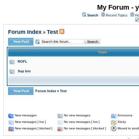
My Forum - y
Search
Recent Topics
Ho
Forum Index
Test
»
Topic
ROFL
Sup bro
Forum Index
»
Test
New messages
No new messages
Announce
New messages [ hot ]
No new messages [ hot ]
Sticky
New messages [ blocked ]
No new messages [ blocked ]
Moved to anot