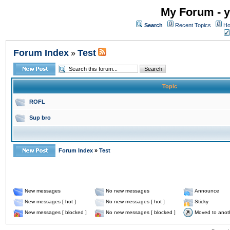
My Forum - y
Search
Recent Topics
Ho
Forum Index
Test
»
Topic
ROFL
Sup bro
Forum Index
»
Test
New messages
No new messages
Announce
New messages [ hot ]
No new messages [ hot ]
Sticky
New messages [ blocked ]
No new messages [ blocked ]
Moved to anot