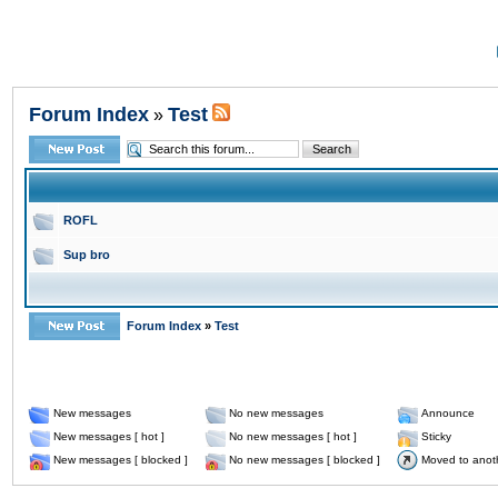
Forum Index
Test
»
ROFL
Sup bro
Forum Index
»
Test
New messages
No new messages
Announce
New messages [ hot ]
No new messages [ hot ]
Sticky
New messages [ blocked ]
No new messages [ blocked ]
Moved to anot