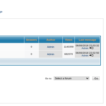
ge
Answers
Author
Views
Last message
06/06/2018 22:03:32
0
Admin
1140359
Admin
06/06/2018 22:02:50
0
Admin
682070
Admin
Go to: