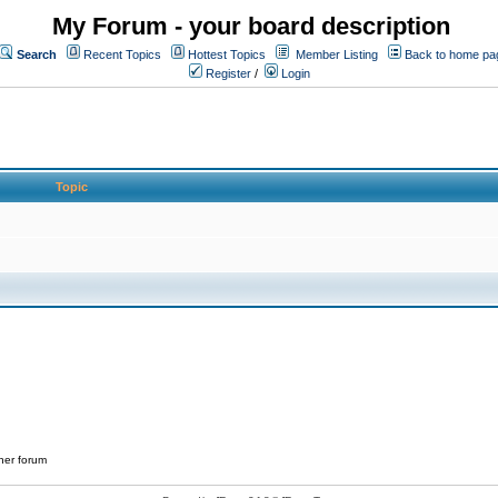
My Forum - your board description
Search
Recent Topics
Hottest Topics
Member Listing
Back to home pa
Register
/
Login
Topic
her forum