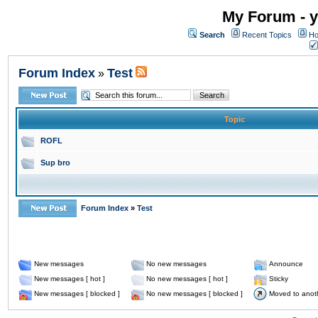
My Forum - y
Search
Recent Topics
Ho
Forum Index
Test
»
Topic
ROFL
Sup bro
Forum Index
»
Test
New messages
No new messages
Announce
New messages [ hot ]
No new messages [ hot ]
Sticky
New messages [ blocked ]
No new messages [ blocked ]
Moved to anot