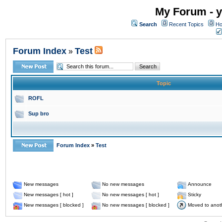
My Forum - y
Search
Recent Topics
Ho
Forum Index
Test
»
Topic
ROFL
Sup bro
Forum Index
»
Test
New messages
No new messages
Announce
New messages [ hot ]
No new messages [ hot ]
Sticky
New messages [ blocked ]
No new messages [ blocked ]
Moved to anot