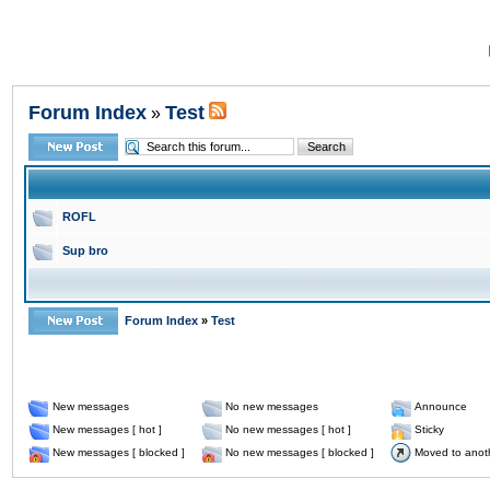
Forum Index
Test
»
ROFL
Sup bro
Forum Index
»
Test
New messages
No new messages
Announce
New messages [ hot ]
No new messages [ hot ]
Sticky
New messages [ blocked ]
No new messages [ blocked ]
Moved to anot