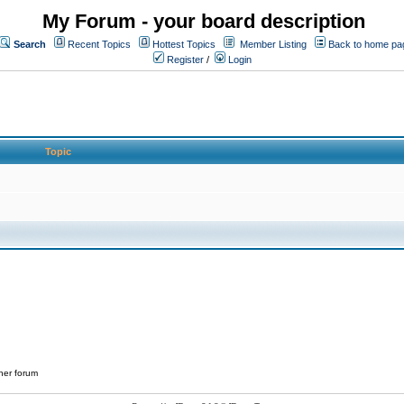
My Forum - your board description
Search
Recent Topics
Hottest Topics
Member Listing
Back to home pa
Register
/
Login
Topic
her forum