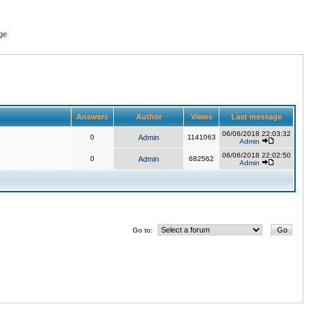
ge
Answers
Author
Views
Last message
06/06/2018 22:03:32
0
Admin
1141063
Admin
06/06/2018 22:02:50
0
Admin
682562
Admin
Go to: