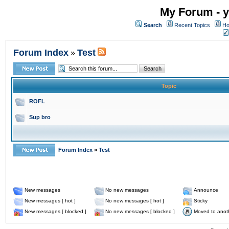
My Forum - y
Search
Recent Topics
Ho
Forum Index
Test
»
Topic
ROFL
Sup bro
Forum Index
»
Test
New messages
No new messages
Announce
New messages [ hot ]
No new messages [ hot ]
Sticky
New messages [ blocked ]
No new messages [ blocked ]
Moved to anot