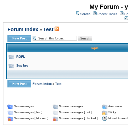
My Forum - y
Search
Recent Topics
Ho
Forum Index
Test
»
Topic
ROFL
Sup bro
Forum Index
»
Test
New messages
No new messages
Announce
New messages [ hot ]
No new messages [ hot ]
Sticky
New messages [ blocked ]
No new messages [ blocked ]
Moved to anot