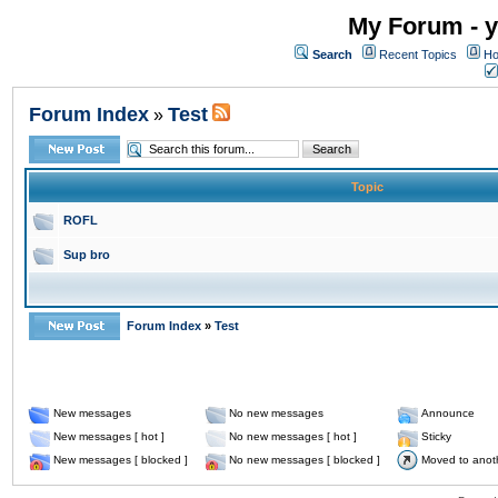
My Forum - y
Search
Recent Topics
Ho
Forum Index
Test
»
Topic
ROFL
Sup bro
Forum Index
»
Test
New messages
No new messages
Announce
New messages [ hot ]
No new messages [ hot ]
Sticky
New messages [ blocked ]
No new messages [ blocked ]
Moved to anot