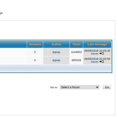
ge
Answers
Author
Views
Last message
06/06/2018 22:03:32
0
Admin
1144602
Admin
06/06/2018 22:02:50
0
Admin
685028
Admin
Go to: