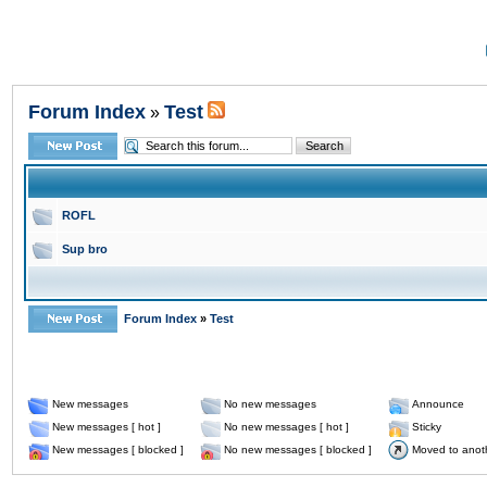
Forum Index
Test
»
ROFL
Sup bro
Forum Index
»
Test
New messages
No new messages
Announce
New messages [ hot ]
No new messages [ hot ]
Sticky
New messages [ blocked ]
No new messages [ blocked ]
Moved to anot