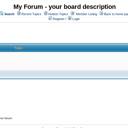
My Forum - your board description
Search
Recent Topics
Hottest Topics
Member Listing
Back to home pa
Register
/
Login
Topic
her forum