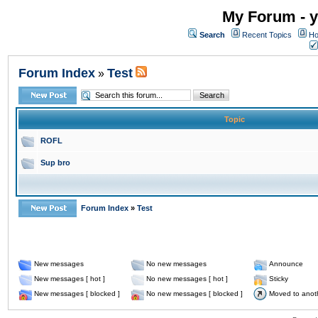
My Forum - y
Search
Recent Topics
Ho
Forum Index
Test
»
Topic
ROFL
Sup bro
Forum Index
»
Test
New messages
No new messages
Announce
New messages [ hot ]
No new messages [ hot ]
Sticky
New messages [ blocked ]
No new messages [ blocked ]
Moved to anot