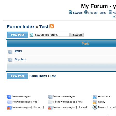
My Forum - y
Search
Recent Topics
Ho
Forum Index
Test
»
Topic
ROFL
Sup bro
Forum Index
»
Test
New messages
No new messages
Announce
New messages [ hot ]
No new messages [ hot ]
Sticky
New messages [ blocked ]
No new messages [ blocked ]
Moved to anot