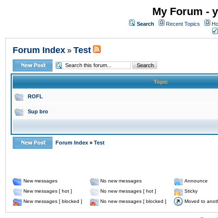
My Forum - y
Search
Recent Topics
Ho
Forum Index
Test
»
Topic
ROFL
Sup bro
Forum Index
»
Test
New messages
No new messages
Announce
New messages [ hot ]
No new messages [ hot ]
Sticky
New messages [ blocked ]
No new messages [ blocked ]
Moved to anot