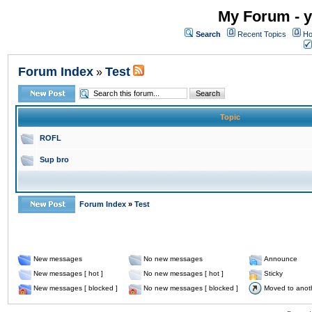
My Forum - y
Search
Recent Topics
Ho
Forum Index
Test
»
Topic
ROFL
Sup bro
Forum Index
»
Test
New messages
No new messages
Announce
New messages [ hot ]
No new messages [ hot ]
Sticky
New messages [ blocked ]
No new messages [ blocked ]
Moved to anot