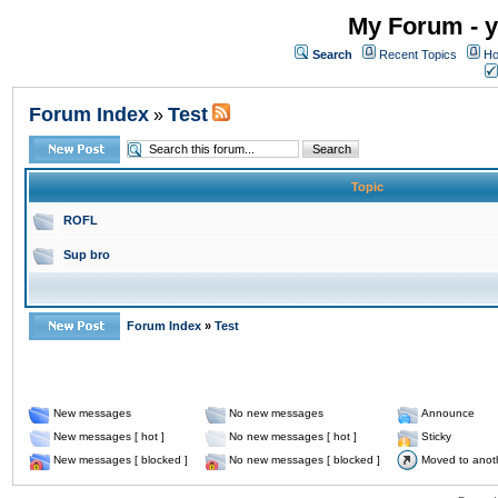
My Forum - y
Search
Recent Topics
Ho
Forum Index
Test
»
Topic
ROFL
Sup bro
Forum Index
»
Test
New messages
No new messages
Announce
New messages [ hot ]
No new messages [ hot ]
Sticky
New messages [ blocked ]
No new messages [ blocked ]
Moved to anot