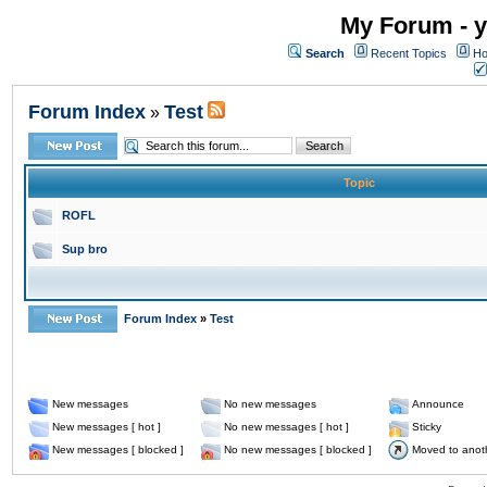
My Forum - y
Search
Recent Topics
Ho
Forum Index
Test
»
Topic
ROFL
Sup bro
Forum Index
»
Test
New messages
No new messages
Announce
New messages [ hot ]
No new messages [ hot ]
Sticky
New messages [ blocked ]
No new messages [ blocked ]
Moved to anot